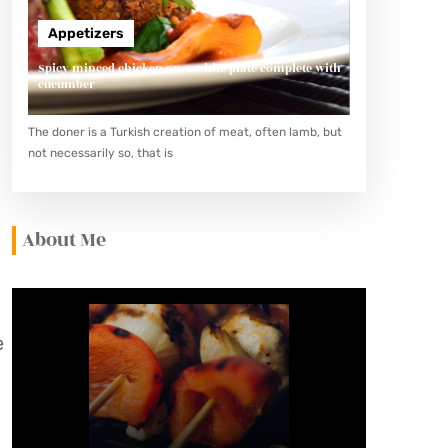
Appetizers
Spicy minced chicken on a white plate complete with
cucumber
The doner is a Turkish creation of meat, often lamb, but
d
not necessarily so, that is
About Me
e