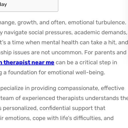
day
ange, growth, and often, emotional turbulence.
y navigate social pressures, academic demands,
It’s a time when mental health can take a hit, an
ionship issues are not uncommon. For parents and
n therapist near me
can be a critical step in
g a foundation for emotional well-being.
specialize in providing compassionate, effective
 team of experienced therapists understands th
 personalized, confidential support that
motions, cope with life’s difficulties, and