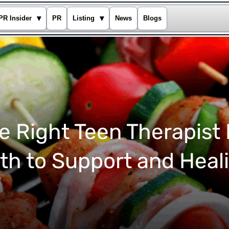
▾
▾
PR Insider
PR
Listing
News
Blogs
e Right Teen Therapist
th to Support and Heal