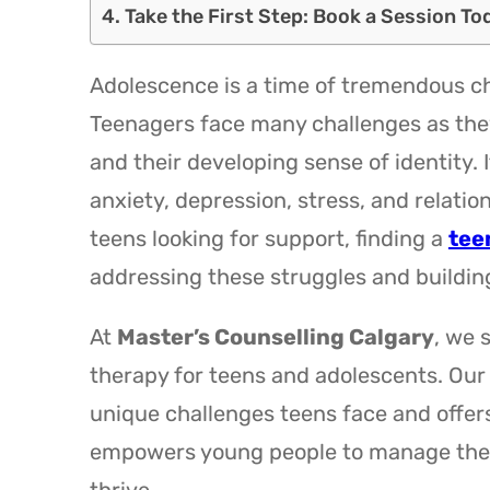
Take the First Step: Book a Session To
Adolescence is a time of tremendous ch
Teenagers face many challenges as the
and their developing sense of identity. 
anxiety, depression, stress, and relat
teens looking for support, finding a
tee
addressing these struggles and buildin
At
Master’s Counselling Calgary
, we 
therapy for teens and adolescents. Our
unique challenges teens face and offers
empowers young people to manage their e