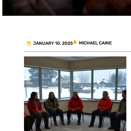
MICHAEL CAINE
JANUARY 10, 2025