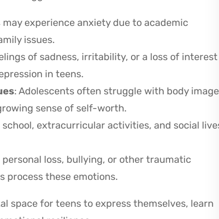
s may experience anxiety due to academic
amily issues.
elings of sadness, irritability, or a loss of interest
epression in teens.
ues
: Adolescents often struggle with body image
rowing sense of self-worth.
 school, extracurricular activities, and social live
 personal loss, bullying, or other traumatic
ns process these emotions.
l space for teens to express themselves, learn