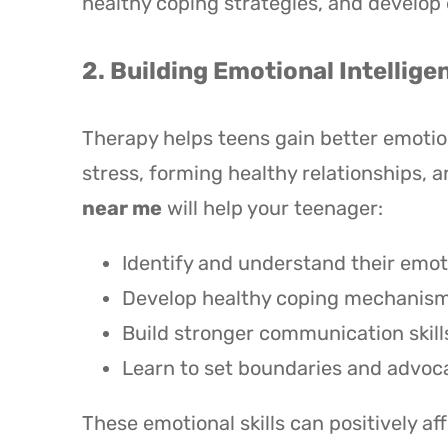
healthy coping strategies, and develop 
2. Building Emotional Intellige
Therapy helps teens gain better emotion
stress, forming healthy relationships, 
near me
will help your teenager:
Identify and understand their emot
Develop healthy coping mechanisms 
Build stronger communication skill
Learn to set boundaries and advoca
These emotional skills can positively a