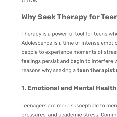
thrive.
Why Seek Therapy for Tee
Therapy is a powerful tool for teens wh
Adolescence is a time of intense emoti
people to experience moments of stres
feelings persist and begin to interfere 
reasons why seeking a
teen therapist
1. Emotional and Mental Healt
Teenagers are more susceptible to ment
pressures, and academic stress. Commo