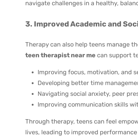
navigate challenges in a healthy, balan
3. Improved Academic and Soci
Therapy can also help teens manage the 
teen therapist near me
can support te
Improving focus, motivation, and se
Developing better time management
Navigating social anxiety, peer pre
Improving communication skills wi
Through therapy, teens can feel empowe
lives, leading to improved performance a