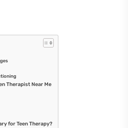
nges
tioning
en Therapist Near Me
ary for Teen Therapy?