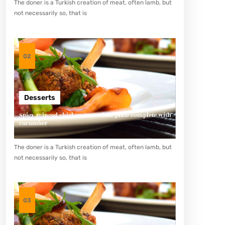
The doner is a Turkish creation of meat, often lamb, but
not necessarily so, that is
02
Desserts
Spicy minced chicken on a white plate complete with
cucumber
The doner is a Turkish creation of meat, often lamb, but
not necessarily so, that is
03