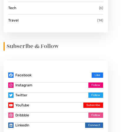
Tech
(6)
Travel
(14)
Subscribe & Follow
Facebook
Instagram
Twitter
YouTube
Dribbble
LinkedIn