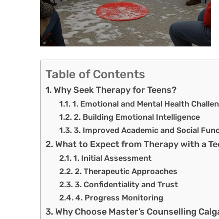
Table of Contents
Why Seek Therapy for Teens?
1. Emotional and Mental Health Challe
2. Building Emotional Intelligence
3. Improved Academic and Social Func
What to Expect from Therapy with a Te
1. Initial Assessment
2. Therapeutic Approaches
3. Confidentiality and Trust
4. Progress Monitoring
Why Choose Master’s Counselling Calg