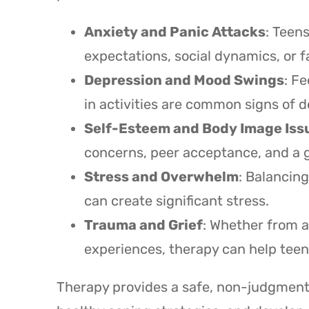
Anxiety and Panic Attacks
: Teen
expectations, social dynamics, or f
Depression and Mood Swings
: Fe
in activities are common signs of d
Self-Esteem and Body Image Iss
concerns, peer acceptance, and a g
Stress and Overwhelm
: Balancing
can create significant stress.
Trauma and Grief
: Whether from a
experiences, therapy can help tee
Therapy provides a safe, non-judgmenta