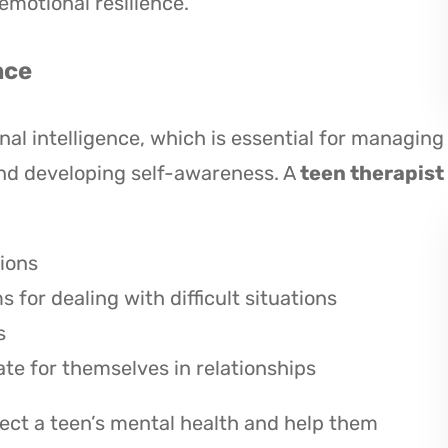
emotional resilience.
nce
al intelligence, which is essential for managing
and developing self-awareness. A
teen therapist
ions
for dealing with difficult situations
s
te for themselves in relationships
ffect a teen’s mental health and help them