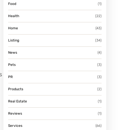
Food
(1)
Health
(22)
Home
(43)
Listing
(34)
News
(4)
Pets
(3)
s
PR
(3)
Products
(2)
Real Estate
(1)
Reviews
(1)
Services
(66)