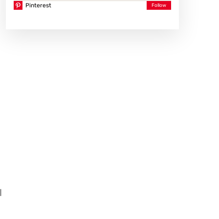
Pinterest
l