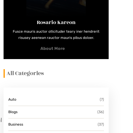
Rosario Kareon
Fusce mauris auctor ollicituder teary iner hendrerit
risusey aeenean rauctor mauris pibus doloer.
About More
All Categories
Auto
(7)
Blogs
(36)
l
Business
(37)