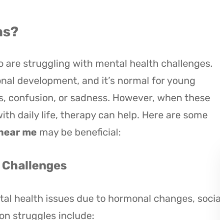
ns?
o are struggling with mental health challenges.
onal development, and it’s normal for young
s, confusion, or sadness. However, when these
with daily life, therapy can help. Here are some
 near me
may be beneficial:
h Challenges
al health issues due to hormonal changes, socia
n struggles include: