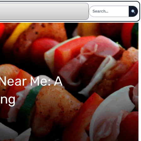
 Near Me: A
ing