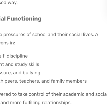
ced way.
al Functioning
pressures of school and their social lives. A
ens in:
lf-discipline
 and study skills
ssure, and bullying
th peers, teachers, and family members
red to take control of their academic and socia
nd more fulfilling relationships.