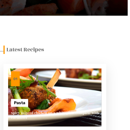
Latest Recipes
01
Pasta
Spicy minced chicken on a white plate complete with
cucumber