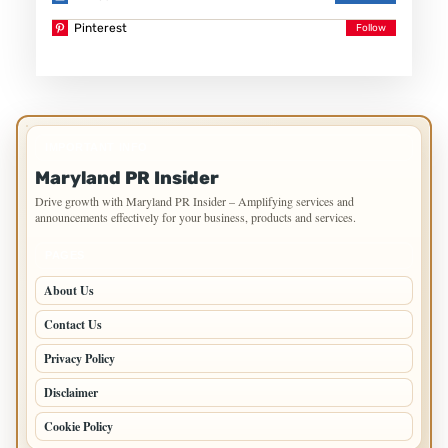
Pinterest
IMPORTANT INFO
Maryland PR Insider
Drive growth with Maryland PR Insider – Amplifying services and
announcements effectively for your business, products and services.
PAGES
About Us
Contact Us
Privacy Policy
Disclaimer
Cookie Policy