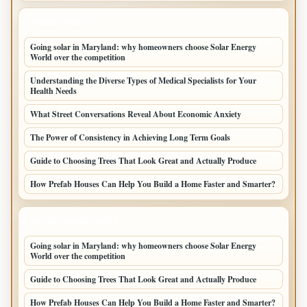
LATEST POSTS
Going solar in Maryland: why homeowners choose Solar Energy
World over the competition
Understanding the Diverse Types of Medical Specialists for Your
Health Needs
What Street Conversations Reveal About Economic Anxiety
The Power of Consistency in Achieving Long Term Goals
Guide to Choosing Trees That Look Great and Actually Produce
How Prefab Houses Can Help You Build a Home Faster and Smarter?
LATEST HOME POSTS
Going solar in Maryland: why homeowners choose Solar Energy
World over the competition
Guide to Choosing Trees That Look Great and Actually Produce
How Prefab Houses Can Help You Build a Home Faster and Smarter?