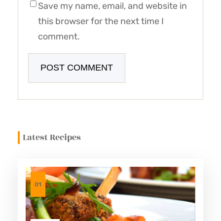
Save my name, email, and website in
this browser for the next time I
comment.
Latest Recipes
01