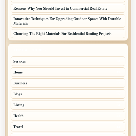
Reasons Why You Should Invest in Commercial Real Estate
Innovative Techniques For Upgrading Outdoor Spaces With Durable
Materials
Choosing The Right Materials For Residential Roofing Projects
TOP CATEGORIES
Services
66
Home
43
Business
37
Blogs
36
Listing
34
Health
22
Travel
14