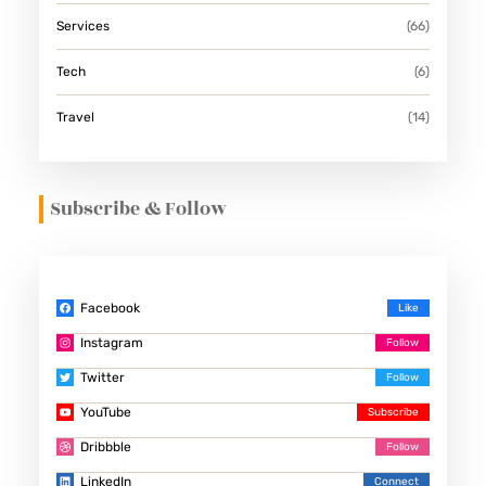
Services
(66)
Tech
(6)
Travel
(14)
Subscribe & Follow
Facebook
Instagram
Twitter
YouTube
Dribbble
LinkedIn