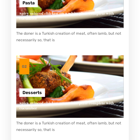
Pasta
Spicy minced chicken on a white plate complete with
cucumber
The doner is a Turkish creation of meat, often lamb, but not
necessarily so, that is
02
Desserts
Spicy minced chicken on a white plate complete with
cucumber
The doner is a Turkish creation of meat, often lamb, but not
necessarily so, that is