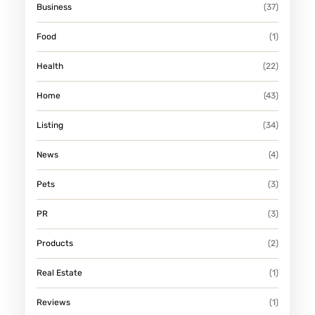
Business
(37)
Food
(1)
Health
(22)
Home
(43)
Listing
(34)
News
(4)
Pets
(3)
PR
(3)
Products
(2)
Real Estate
(1)
Reviews
(1)