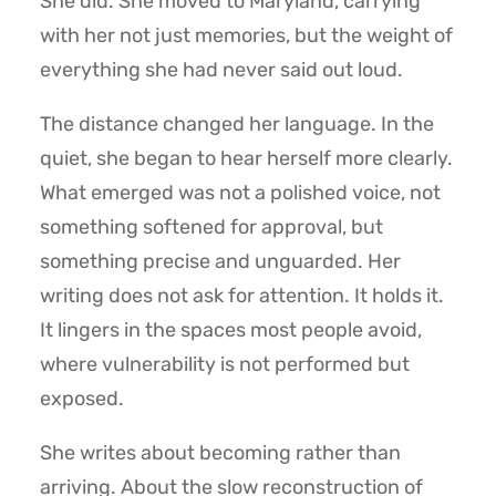
She did. She moved to Maryland, carrying
with her not just memories, but the weight of
everything she had never said out loud.
The distance changed her language. In the
quiet, she began to hear herself more clearly.
What emerged was not a polished voice, not
something softened for approval, but
something precise and unguarded. Her
writing does not ask for attention. It holds it.
It lingers in the spaces most people avoid,
where vulnerability is not performed but
exposed.
She writes about becoming rather than
arriving. About the slow reconstruction of