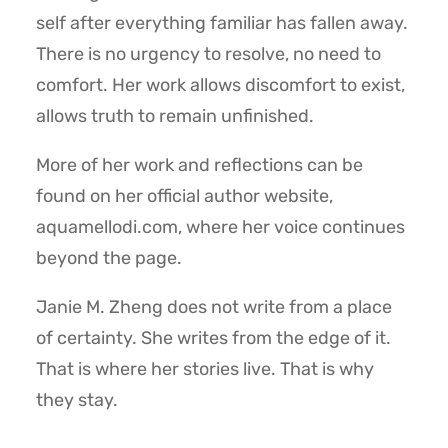
self after everything familiar has fallen away.
There is no urgency to resolve, no need to
comfort. Her work allows discomfort to exist,
allows truth to remain unfinished.
More of her work and reflections can be
found on her official author website,
aquamellodi.com, where her voice continues
beyond the page.
Janie M. Zheng does not write from a place
of certainty. She writes from the edge of it.
That is where her stories live. That is why
they stay.