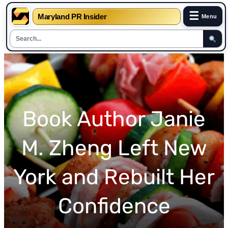
☰
Maryland PR Insider
Menu
Skip
to
content
Book Author Janie
M. Zheng Left New
York and Rebuilt Her
Confidence