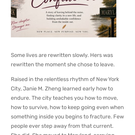
Some lives are rewritten slowly. Hers was
rewritten the moment she chose to leave.
Raised in the relentless rhythm of New York
City, Janie M. Zheng learned early how to
endure. The city teaches you how to move,
how to survive, how to keep going even when
something inside you begins to fracture. Few
people ever step away from that current.