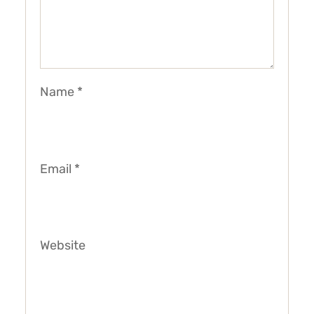
Name
*
Email
*
Website