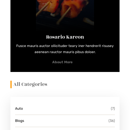
Rosario Kareon
Fusce mauris auctor ollicituder teary iner hendrerit risusey
aeenean rauctor mauris pibus doloer.
About More
All Categories
Auto
(7)
Blogs
(36)