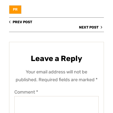
PR
PREV POST
NEXT POST
Leave a Reply
Your email address will not be
published.
Required fields are marked
*
Comment
*