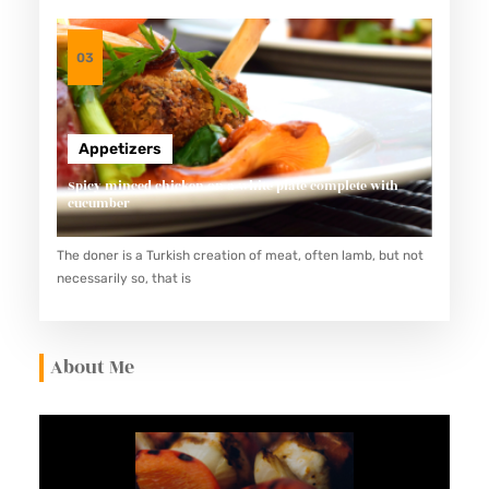
03
Appetizers
Spicy minced chicken on a white plate complete with
cucumber
The doner is a Turkish creation of meat, often lamb, but not
necessarily so, that is
About Me