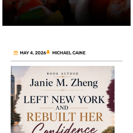
MICHAEL CAINE
MAY 4, 2026