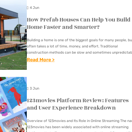
E
I
N
O
S
4 Jun
D
D
S
L
R
I
How Prefab Houses Can Help You Build
E
I
A
E
C
Home Faster and Smarter?
T
S
R
V
A
O
T
E
E
Building a home is one of the biggest goals for many people, but
L
C
E
often takes a lot of time, money, and effort. Traditional
N
A
S
H
construction methods can be slow and sometimes unpredictab
N
E
L
P
In recent years,…
:
Read More >
O
C
R
A
E
H
O
Y
G
B
C
O
S
I
Y
O
I
W
I
N
W
3 Jun
U
A
P
N
A
O
T
123movies Platform Review: Features
L
R
G
C
R
E
and User Experience Breakdown
I
E
T
H
L
C
S
F
R
I
D
Overview of 123movies and Its Role in Online Streaming The n
O
T
A
E
123movies has been widely associated with online streaming
E
O
N