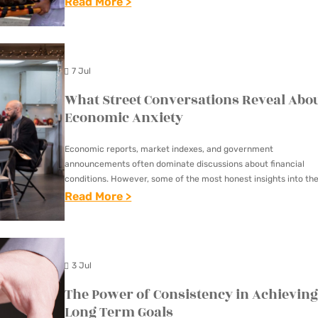
:
Read More >
R
U
I
N
N
D
7 Jul
M
E
A
What Street Conversations Reveal Abo
R
R
Economic Anxiety
S
Y
T
Economic reports, market indexes, and government
L
A
announcements often dominate discussions about financial
A
N
conditions. However, some of the most honest insights into th
N
economy can be found in ordinary street conversations. Whet
:
Read More >
D
people are waiting at…
D
W
I
:
H
N
W
A
G
3 Jul
H
T
T
The Power of Consistency in Achievin
Y
S
H
Long Term Goals
H
T