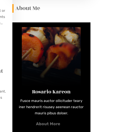
About Me
t or
nts
c
at
Rosario Kareon
ant,
ws
Fusce mauris auctor ollicituder teary
iner hendrerit risusey aeenean rauctor
mauris pibus doloer.
About More