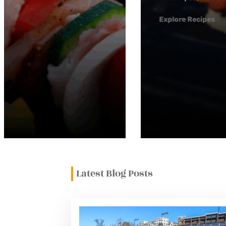
Latest Blog Posts