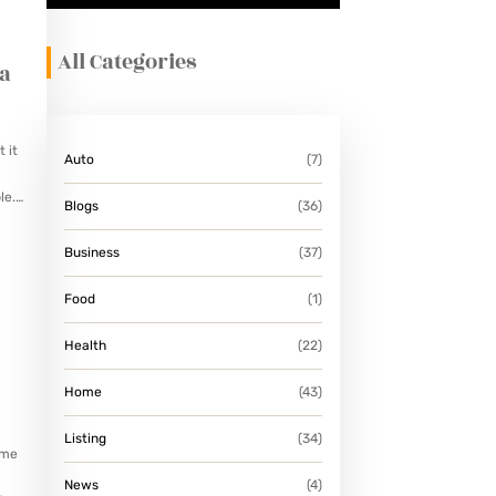
All Categories
 a
 it
Auto
(7)
le.
Blogs
(36)
Business
(37)
Food
(1)
Health
(22)
Home
(43)
Listing
(34)
ame
News
(4)