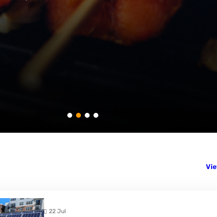
Vie
22 Jul