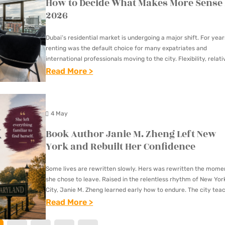
How to Decide What Makes More Sense 
E
U
N
S
N
R
2026
R
D
B
D
K
M
S
U
A
Dubai’s residential market is undergoing a major shift. For year
I
R
I
C
renting was the default choice for many expatriates and
N
E
L
international professionals moving to the city. Flexibility, relati
T
G
V
affordable rents, and short-term career planning made leasing
:
Read More >
D
U
L
I
B
A
A
O
E
U
H
L
T
W
Y
4 May
O
L
P
:
I
M
Book Author Janie M. Zheng Left New
Y
A
F
N
E
York and Rebuilt Her Confidence
P
V
E
G
F
R
E
A
V
Some lives are rewritten slowly. Hers was rewritten the mome
A
O
M
she chose to leave. Raised in the relentless rhythm of New Yor
T
S
S
D
City, Janie M. Zheng learned early how to endure. The city tea
E
U
R
T
you…
:
Read More >
U
N
R
E
E
B
C
T
E