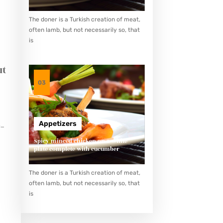
The doner is a Turkish creation of meat,
often lamb, but not necessarily so, that
is
ut
03
Appetizers
e
her
Spicy minced chicken on a white
plate complete with cucumber
The doner is a Turkish creation of meat,
often lamb, but not necessarily so, that
is
g