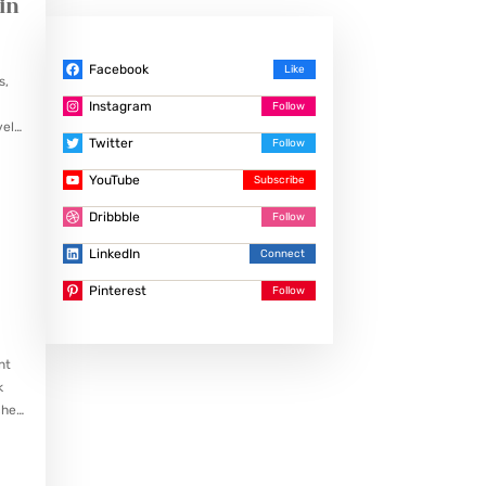
in
Facebook
s,
Instagram
vely
Twitter
…
YouTube
Dribbble
LinkedIn
Pinterest
nt
k
ches