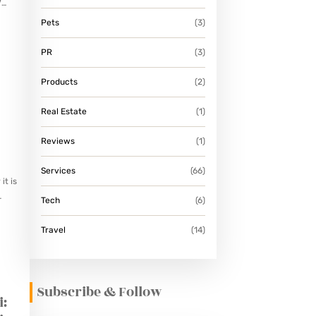
V
Pets
(3)
PR
(3)
Products
(2)
Real Estate
(1)
Reviews
(1)
Services
(66)
it is
Tech
(6)
Travel
(14)
Subscribe & Follow
i: