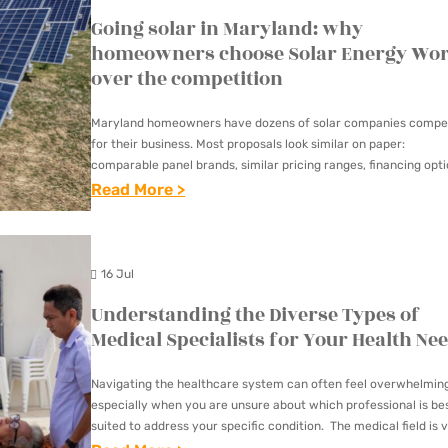
Going solar in Maryland: why
homeowners choose Solar Energy Wor
over the competition
Maryland homeowners have dozens of solar companies compe
for their business. Most proposals look similar on paper:
comparable panel brands, similar pricing ranges, financing opt
with different names. The real differences show up in who…
:
Read More >
G
O
I
16 Jul
N
Understanding the Diverse Types of
G
Medical Specialists for Your Health Ne
S
O
Navigating the healthcare system can often feel overwhelmin
especially when you are unsure about which professional is be
L
suited to address your specific condition. The medical field is v
A
consisting of various specialists, each with…