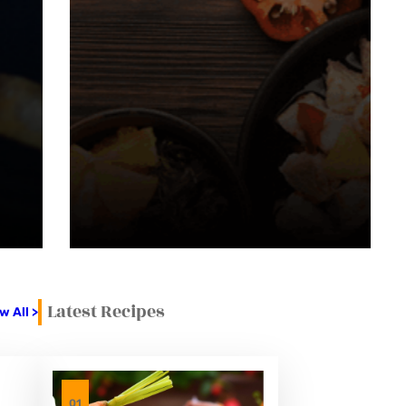
Latest Recipes
w All >
01