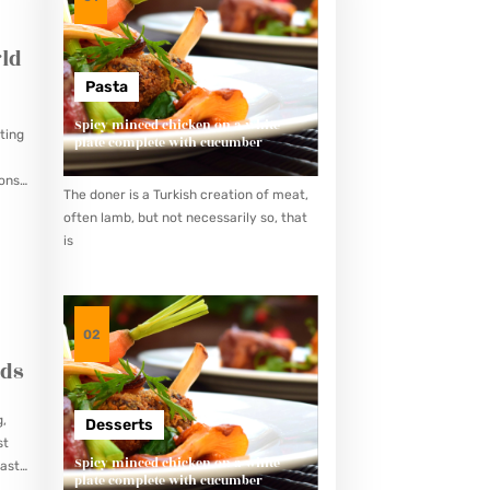
ld
Pasta
Spicy minced chicken on a white
ting
plate complete with cucumber
ions
The doner is a Turkish creation of meat,
often lamb, but not necessarily so, that
is
02
eds
g,
Desserts
st
Spicy minced chicken on a white
ast,
plate complete with cucumber