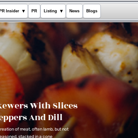
▾
▾
PR Insider
PR
Listing
News
Blogs
Appetizers
Chicken Skewers With Slices
Of Sweet Peppers And Dill
The doner is a Turkish creation of meat, often
lamb, but not necessarily so, that is seasoned,
stacked in a cone
Explore Recipes