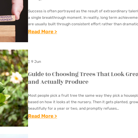
E
O
R
D
Success is often portrayed as the result of extraordinary talen
M
E
I
a single breakthrough moment. In reality, long term achieveme
E
E
are usually built through consistent effort rather than dramati
V
actions. Whether the goal is improving…
:
Read More >
O
T
E
T
W
C
R
H
N
O
S
E
E
N
E
9 Jun
P
R
V
T
Guide to Choosing Trees That Look Gre
O
S
E
Y
and Actually Produce
W
C
R
P
E
H
S
E
Most people pick a fruit tree the same way they pick a housepl
R
O
A
based on how it looks at the nursery. Then it gets planted, gro
S
O
beautifully for a year or two, and promptly refuses…
O
T
O
:
Read More >
F
S
I
F
G
C
E
O
M
U
O
S
N