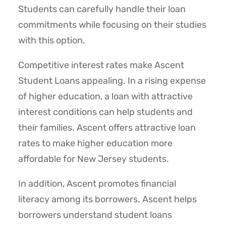
Students can carefully handle their loan
commitments while focusing on their studies
with this option.
Competitive interest rates make Ascent
Student Loans appealing. In a rising expense
of higher education, a loan with attractive
interest conditions can help students and
their families. Ascent offers attractive loan
rates to make higher education more
affordable for New Jersey students.
In addition, Ascent promotes financial
literacy among its borrowers. Ascent helps
borrowers understand student loans