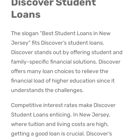
Discover Student
Loans
The slogan “Best Student Loans in New
Jersey” fits Discover’s student loans.
Discover stands out by offering student and
family-specific financial solutions. Discover
offers many loan choices to relieve the
financial load of higher education since it
understands the challenges.
Competitive interest rates make Discover
Student Loans enticing. In New Jersey,
where tuition and living costs are high,
getting a good loan is crucial. Discover’s