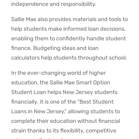
independence and responsibility.
Sallie Mae also provides materials and tools to
help students make informed loan decisions,
enabling them to confidently handle student
finance. Budgeting ideas and loan
calculators help students throughout school.
In the ever-changing world of higher
education, the Sallie Mae Smart Option
Student Loan helps New Jersey students
financially. It is one of the “Best Student
Loans in New Jersey,” allowing students to
complete their education without financial
strain thanks to its flexibility, competitive