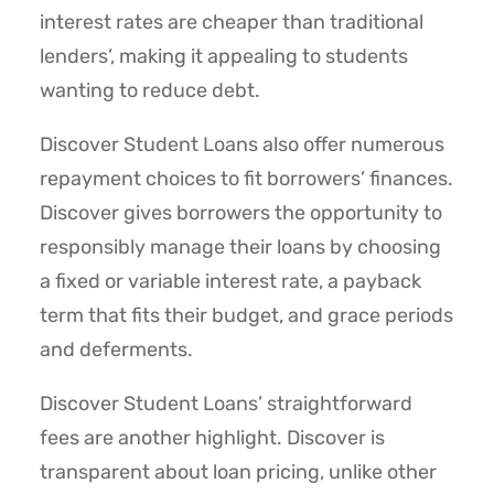
interest rates are cheaper than traditional
lenders’, making it appealing to students
wanting to reduce debt.
Discover Student Loans also offer numerous
repayment choices to fit borrowers’ finances.
Discover gives borrowers the opportunity to
responsibly manage their loans by choosing
a fixed or variable interest rate, a payback
term that fits their budget, and grace periods
and deferments.
Discover Student Loans’ straightforward
fees are another highlight. Discover is
transparent about loan pricing, unlike other