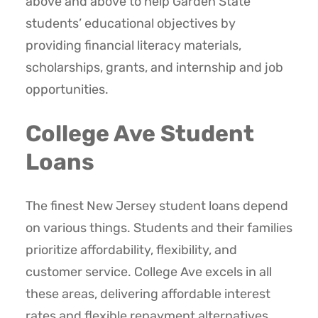
above and above to help Garden State
students’ educational objectives by
providing financial literacy materials,
scholarships, grants, and internship and job
opportunities.
College Ave Student
Loans
The finest New Jersey student loans depend
on various things. Students and their families
prioritize affordability, flexibility, and
customer service. College Ave excels in all
these areas, delivering affordable interest
rates and flexible repayment alternatives.