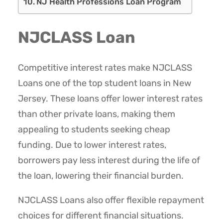
NJ Health Professions Loan Program
NJCLASS Loan
Competitive interest rates make NJCLASS
Loans one of the top student loans in New
Jersey. These loans offer lower interest rates
than other private loans, making them
appealing to students seeking cheap
funding. Due to lower interest rates,
borrowers pay less interest during the life of
the loan, lowering their financial burden.
NJCLASS Loans also offer flexible repayment
choices for different financial situations.