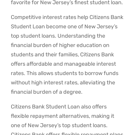
favorite for New Jersey’s finest student loan.
Competitive interest rates help Citizens Bank
Student Loan become one of New Jersey’s
top student loans. Understanding the
financial burden of higher education on
students and their families, Citizens Bank
offers affordable and manageable interest
rates. This allows students to borrow funds
without high interest rates, alleviating the
financial burden of a degree.
Citizens Bank Student Loan also offers
flexible repayment alternatives, making it
one of New Jersey’s top student loans.
Citizens Bank offers flexible repayment plans