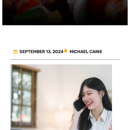
MICHAEL CAINE
SEPTEMBER 13, 2024