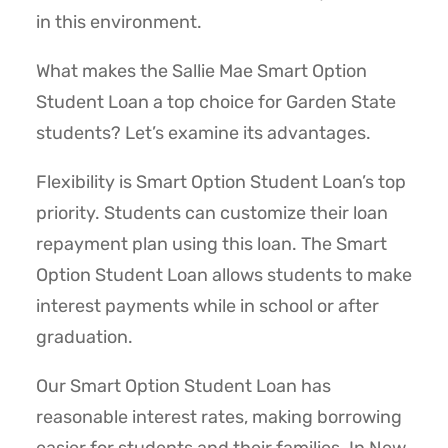
in this environment.
What makes the Sallie Mae Smart Option
Student Loan a top choice for Garden State
students? Let’s examine its advantages.
Flexibility is Smart Option Student Loan’s top
priority. Students can customize their loan
repayment plan using this loan. The Smart
Option Student Loan allows students to make
interest payments while in school or after
graduation.
Our Smart Option Student Loan has
reasonable interest rates, making borrowing