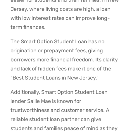
easier for students and their families. In New
Jersey, where living costs are high, a loan
with low interest rates can improve long-
term finances.
The Smart Option Student Loan has no
origination or prepayment fees, giving
borrowers more financial freedom. Its clarity
and lack of hidden fees make it one of the
“Best Student Loans in New Jersey.”
Additionally, Smart Option Student Loan
lender Sallie Mae is known for
trustworthiness and customer service. A
reliable student loan partner can give
students and families peace of mind as they