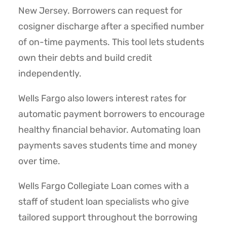
New Jersey. Borrowers can request for
cosigner discharge after a specified number
of on-time payments. This tool lets students
own their debts and build credit
independently.
Wells Fargo also lowers interest rates for
automatic payment borrowers to encourage
healthy financial behavior. Automating loan
payments saves students time and money
over time.
Wells Fargo Collegiate Loan comes with a
staff of student loan specialists who give
tailored support throughout the borrowing