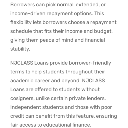
Borrowers can pick normal, extended, or
income-driven repayment options. This
flexibility lets borrowers choose a repayment
schedule that fits their income and budget,
giving them peace of mind and financial
stability.
NJCLASS Loans provide borrower-friendly
terms to help students throughout their
academic career and beyond. NJCLASS
Loans are offered to students without
cosigners, unlike certain private lenders.
Independent students and those with poor
credit can benefit from this feature, ensuring
fair access to educational finance.