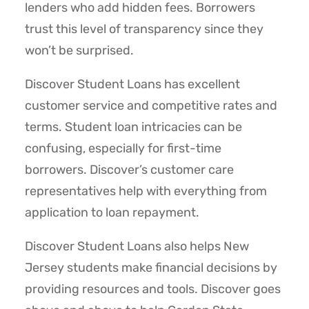
lenders who add hidden fees. Borrowers
trust this level of transparency since they
won’t be surprised.
Discover Student Loans has excellent
customer service and competitive rates and
terms. Student loan intricacies can be
confusing, especially for first-time
borrowers. Discover’s customer care
representatives help with everything from
application to loan repayment.
Discover Student Loans also helps New
Jersey students make financial decisions by
providing resources and tools. Discover goes