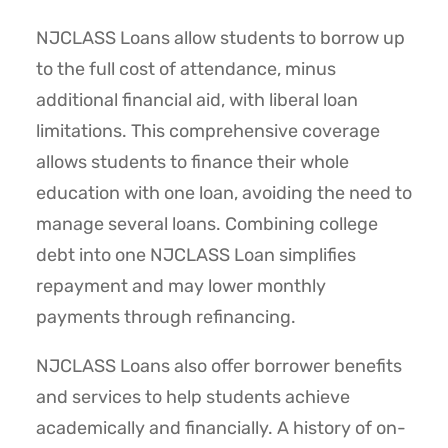
NJCLASS Loans allow students to borrow up
to the full cost of attendance, minus
additional financial aid, with liberal loan
limitations. This comprehensive coverage
allows students to finance their whole
education with one loan, avoiding the need to
manage several loans. Combining college
debt into one NJCLASS Loan simplifies
repayment and may lower monthly
payments through refinancing.
NJCLASS Loans also offer borrower benefits
and services to help students achieve
academically and financially. A history of on-