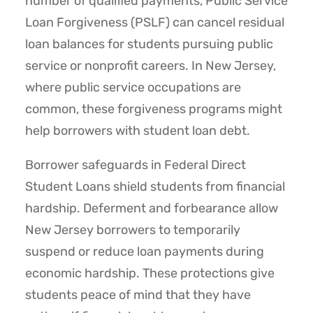
number of qualified payments, Public Service
Loan Forgiveness (PSLF) can cancel residual
loan balances for students pursuing public
service or nonprofit careers. In New Jersey,
where public service occupations are
common, these forgiveness programs might
help borrowers with student loan debt.
Borrower safeguards in Federal Direct
Student Loans shield students from financial
hardship. Deferment and forbearance allow
New Jersey borrowers to temporarily
suspend or reduce loan payments during
economic hardship. These protections give
students peace of mind that they have