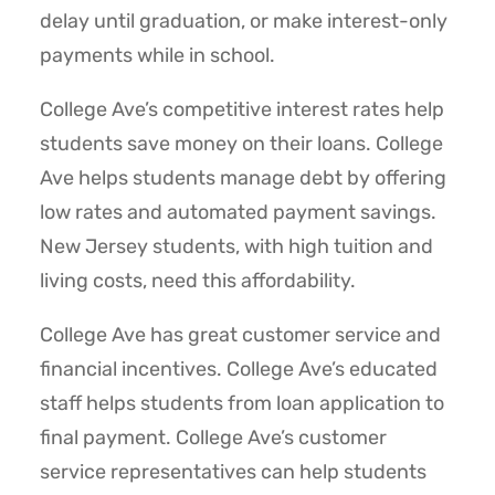
delay until graduation, or make interest-only
payments while in school.
College Ave’s competitive interest rates help
students save money on their loans. College
Ave helps students manage debt by offering
low rates and automated payment savings.
New Jersey students, with high tuition and
living costs, need this affordability.
College Ave has great customer service and
financial incentives. College Ave’s educated
staff helps students from loan application to
final payment. College Ave’s customer
service representatives can help students