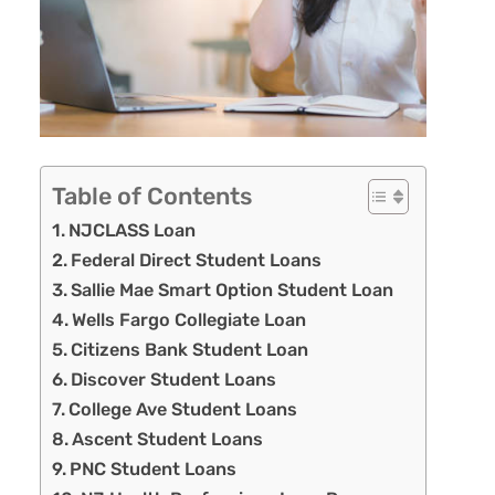
Table of Contents
NJCLASS Loan
Federal Direct Student Loans
Sallie Mae Smart Option Student Loan
Wells Fargo Collegiate Loan
Citizens Bank Student Loan
Discover Student Loans
College Ave Student Loans
Ascent Student Loans
PNC Student Loans