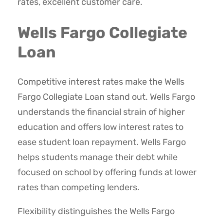
rates, excellent customer care.
Wells Fargo Collegiate
Loan
Competitive interest rates make the Wells
Fargo Collegiate Loan stand out. Wells Fargo
understands the financial strain of higher
education and offers low interest rates to
ease student loan repayment. Wells Fargo
helps students manage their debt while
focused on school by offering funds at lower
rates than competing lenders.
Flexibility distinguishes the Wells Fargo