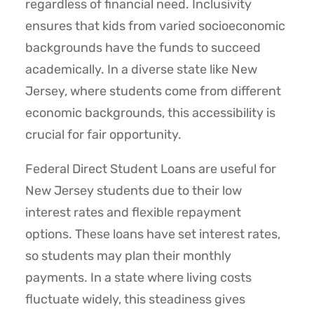
regardless of financial need. Inclusivity
ensures that kids from varied socioeconomic
backgrounds have the funds to succeed
academically. In a diverse state like New
Jersey, where students come from different
economic backgrounds, this accessibility is
crucial for fair opportunity.
Federal Direct Student Loans are useful for
New Jersey students due to their low
interest rates and flexible repayment
options. These loans have set interest rates,
so students may plan their monthly
payments. In a state where living costs
fluctuate widely, this steadiness gives