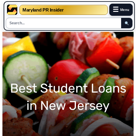
☰
Maryland PR Insider
Menu
Skip
to
content
Best Student Loans
in New Jersey