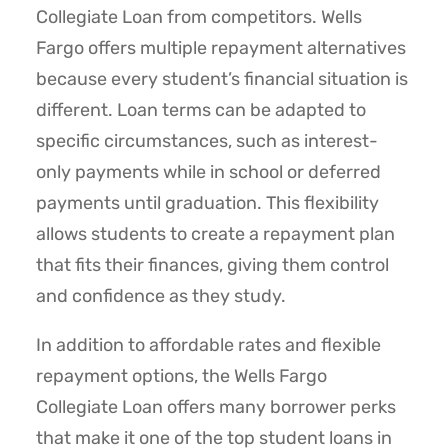
Collegiate Loan from competitors. Wells
Fargo offers multiple repayment alternatives
because every student’s financial situation is
different. Loan terms can be adapted to
specific circumstances, such as interest-
only payments while in school or deferred
payments until graduation. This flexibility
allows students to create a repayment plan
that fits their finances, giving them control
and confidence as they study.
In addition to affordable rates and flexible
repayment options, the Wells Fargo
Collegiate Loan offers many borrower perks
that make it one of the top student loans in