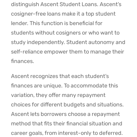
distinguish Ascent Student Loans. Ascent’s
cosigner-free loans make it a top student
lender. This function is beneficial for
students without cosigners or who want to
study independently. Student autonomy and
self-reliance empower them to manage their
finances.
Ascent recognizes that each student’s
finances are unique. To accommodate this
variation, they offer many repayment
choices for different budgets and situations.
Ascent lets borrowers choose a repayment
method that fits their financial situation and
career goals, from interest-only to deferred.