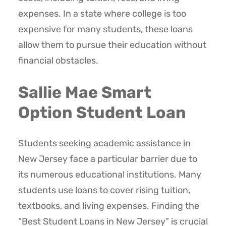
expenses. In a state where college is too
expensive for many students, these loans
allow them to pursue their education without
financial obstacles.
Sallie Mae Smart
Option Student Loan
Students seeking academic assistance in
New Jersey face a particular barrier due to
its numerous educational institutions. Many
students use loans to cover rising tuition,
textbooks, and living expenses. Finding the
“Best Student Loans in New Jersey” is crucial