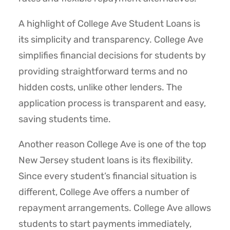
A highlight of College Ave Student Loans is
its simplicity and transparency. College Ave
simplifies financial decisions for students by
providing straightforward terms and no
hidden costs, unlike other lenders. The
application process is transparent and easy,
saving students time.
Another reason College Ave is one of the top
New Jersey student loans is its flexibility.
Since every student’s financial situation is
different, College Ave offers a number of
repayment arrangements. College Ave allows
students to start payments immediately,