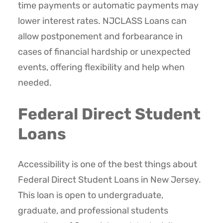
time payments or automatic payments may
lower interest rates. NJCLASS Loans can
allow postponement and forbearance in
cases of financial hardship or unexpected
events, offering flexibility and help when
needed.
Federal Direct Student
Loans
Accessibility is one of the best things about
Federal Direct Student Loans in New Jersey.
This loan is open to undergraduate,
graduate, and professional students