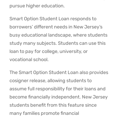
pursue higher education.
Smart Option Student Loan responds to
borrowers’ different needs in New Jersey’s
busy educational landscape, where students
study many subjects. Students can use this
loan to pay for college, university, or
vocational school.
The Smart Option Student Loan also provides
cosigner release, allowing students to
assume full responsibility for their loans and
become financially independent. New Jersey
students benefit from this feature since
many families promote financial