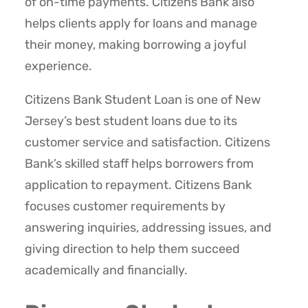
of on-time payments. Citizens Bank also
helps clients apply for loans and manage
their money, making borrowing a joyful
experience.
Citizens Bank Student Loan is one of New
Jersey’s best student loans due to its
customer service and satisfaction. Citizens
Bank’s skilled staff helps borrowers from
application to repayment. Citizens Bank
focuses customer requirements by
answering inquiries, addressing issues, and
giving direction to help them succeed
academically and financially.