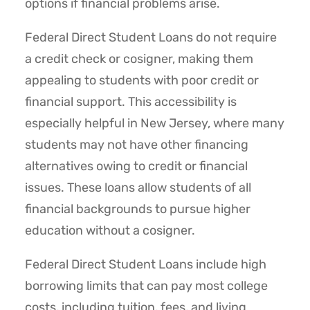
options if financial problems arise.
Federal Direct Student Loans do not require
a credit check or cosigner, making them
appealing to students with poor credit or
financial support. This accessibility is
especially helpful in New Jersey, where many
students may not have other financing
alternatives owing to credit or financial
issues. These loans allow students of all
financial backgrounds to pursue higher
education without a cosigner.
Federal Direct Student Loans include high
borrowing limits that can pay most college
costs, including tuition, fees, and living