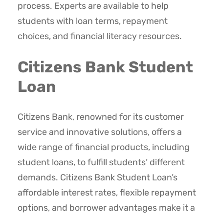
process. Experts are available to help
students with loan terms, repayment
choices, and financial literacy resources.
Citizens Bank Student
Loan
Citizens Bank, renowned for its customer
service and innovative solutions, offers a
wide range of financial products, including
student loans, to fulfill students’ different
demands. Citizens Bank Student Loan’s
affordable interest rates, flexible repayment
options, and borrower advantages make it a