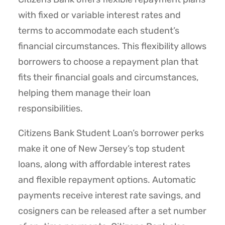
with fixed or variable interest rates and
terms to accommodate each student’s
financial circumstances. This flexibility allows
borrowers to choose a repayment plan that
fits their financial goals and circumstances,
helping them manage their loan
responsibilities.
Citizens Bank Student Loan’s borrower perks
make it one of New Jersey’s top student
loans, along with affordable interest rates
and flexible repayment options. Automatic
payments receive interest rate savings, and
cosigners can be released after a set number