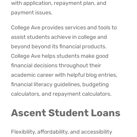
with application, repayment plan, and
payment issues.
College Ave provides services and tools to
assist students achieve in college and
beyond beyond its financial products.
College Ave helps students make good
financial decisions throughout their
academic career with helpful blog entries,
financial literacy guidelines, budgeting
calculators, and repayment calculators.
Ascent Student Loans
Flexibility, affordability, and accessibility