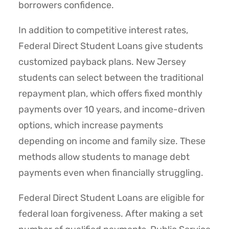
borrowers confidence.
In addition to competitive interest rates,
Federal Direct Student Loans give students
customized payback plans. New Jersey
students can select between the traditional
repayment plan, which offers fixed monthly
payments over 10 years, and income-driven
options, which increase payments
depending on income and family size. These
methods allow students to manage debt
payments even when financially struggling.
Federal Direct Student Loans are eligible for
federal loan forgiveness. After making a set