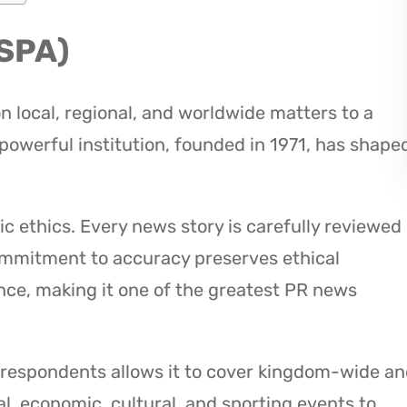
(SPA)
 local, regional, and worldwide matters to a
 powerful institution, founded in 1971, has shape
ic ethics. Every news story is carefully reviewed
ommitment to accuracy preserves ethical
nce, making it one of the greatest PR news
rrespondents allows it to cover kingdom-wide a
al, economic, cultural, and sporting events to