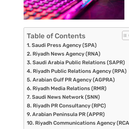
Table of Contents
Saudi Press Agency (SPA)
Riyadh News Agency (RNA)
Saudi Arabia Public Relations (SAPR)
Riyadh Public Relations Agency (RPA)
Arabian Gulf PR Agency (AGPRA)
Riyadh Media Relations (RMR)
Saudi News Network (SNN)
Riyadh PR Consultancy (RPC)
Arabian Peninsula PR (APPR)
Riyadh Communications Agency (RCA