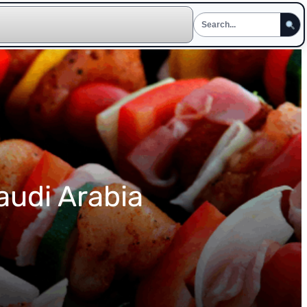
audi Arabia