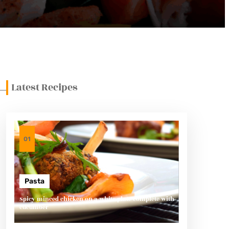
Latest Recipes
01
Pasta
Spicy minced chicken on a white plate complete with
cucumber