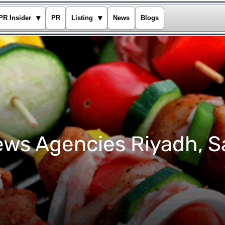
▾
▾
PR Insider
PR
Listing
News
Blogs
ws Agencies Riyadh, S