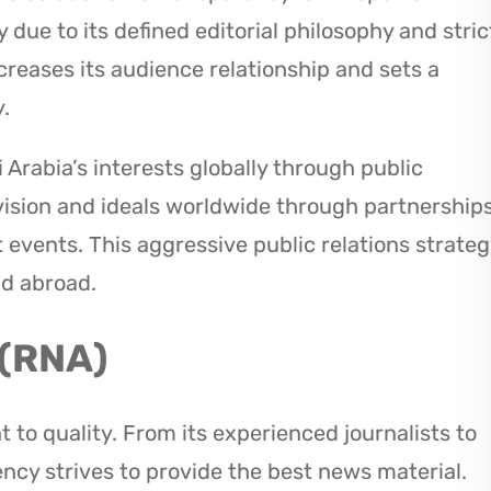
y due to its defined editorial philosophy and stric
creases its audience relationship and sets a
.
Arabia’s interests globally through public
vision and ideals worldwide through partnership
 events. This aggressive public relations strateg
nd abroad.
 (RNA)
 to quality. From its experienced journalists to
ency strives to provide the best news material.