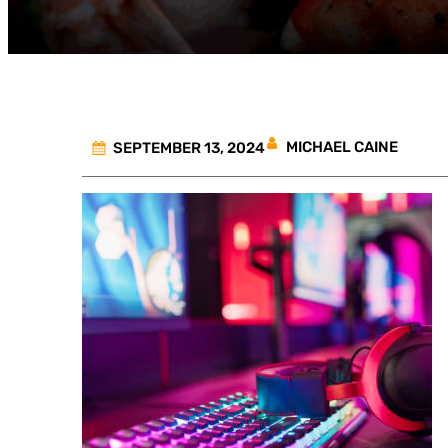
MICHAEL CAINE
SEPTEMBER 13, 2024