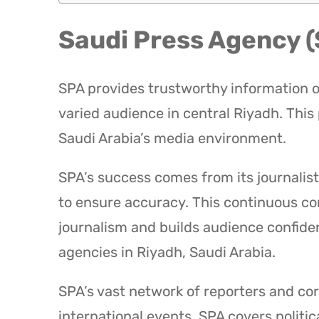
Saudi Press Agency 
SPA provides trustworthy information on
varied audience in central Riyadh. This
Saudi Arabia’s media environment.
SPA’s success comes from its journalist
to ensure accuracy. This continuous c
journalism and builds audience confide
agencies in Riyadh, Saudi Arabia.
SPA’s vast network of reporters and co
international events. SPA covers politic