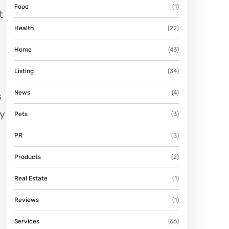
Food
(1)
t
Health
(22)
Home
(43)
Listing
(34)
News
(4)
s
y
Pets
(3)
PR
(3)
Products
(2)
Real Estate
(1)
Reviews
(1)
Services
(66)