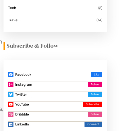
Tech
(6)
Travel
(14)
s
h
Subscribe & Follow
Facebook
Instagram
Twitter
YouTube
s,
Dribbble
LinkedIn