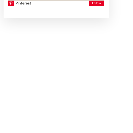
Pinterest