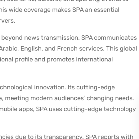
This wide coverage makes SPA an essential
rvers.
ld beyond news transmission. SPA communicates
Arabic, English, and French services. This global
onal profile and promotes international
echnological innovation. Its cutting-edge
time, meeting modern audiences’ changing needs.
 mobile apps, SPA uses cutting-edge technology
cies due to its transparency. SPA reports with