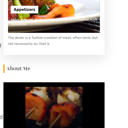
Appetizers
Spicy minced chicken on a white plate complete with
cucumber
The doner is a Turkish creation of meat, often lamb, but
not necessarily so, that is
d
About Me
nd