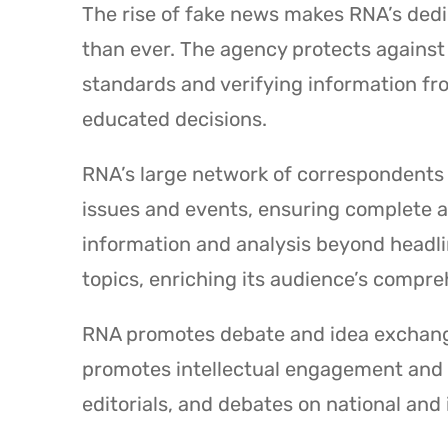
The rise of fake news makes RNA’s ded
than ever. The agency protects against 
standards and verifying information f
educated decisions.
RNA’s large network of correspondents an
issues and events, ensuring complete 
information and analysis beyond headlin
topics, enriching its audience’s compre
RNA promotes debate and idea exchange
promotes intellectual engagement and cr
editorials, and debates on national and