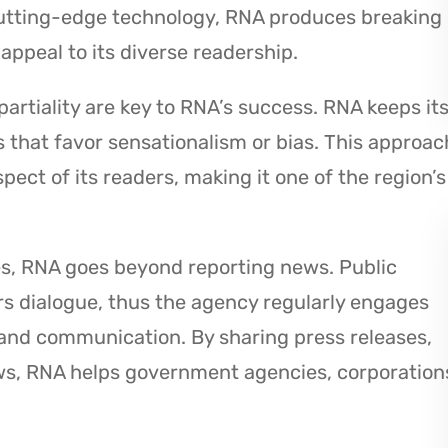
cutting-edge technology, RNA produces breaking
appeal to its diverse readership.
partiality are key to RNA’s success. RNA keeps it
s that favor sensationalism or bias. This approac
ect of its readers, making it one of the region’s
es, RNA goes beyond reporting news. Public
rs dialogue, thus the agency regularly engages
and communication. By sharing press releases,
ews, RNA helps government agencies, corporation