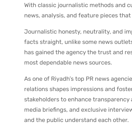
With classic journalistic methods and 
news, analysis, and feature pieces that 
Journalistic honesty, neutrality, and im
facts straight, unlike some news outlet
has gained the agency the trust and resp
most dependable news sources.
As one of Riyadh’s top PR news agenci
relations shapes impressions and foste
stakeholders to enhance transparency 
media briefings, and exclusive intervi
and the public understand each other.