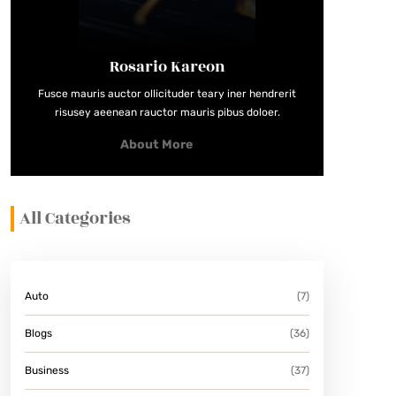
Rosario Kareon
Fusce mauris auctor ollicituder teary iner hendrerit
risusey aeenean rauctor mauris pibus doloer.
About More
All Categories
Auto
(7)
Blogs
(36)
Business
(37)