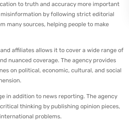
ication to truth and accuracy more important
misinformation by following strict editorial
rom many sources, helping people to make
d affiliates allows it to cover a wide range of
and nuanced coverage. The agency provides
es on political, economic, cultural, and social
hension.
 in addition to news reporting. The agency
itical thinking by publishing opinion pieces,
 international problems.