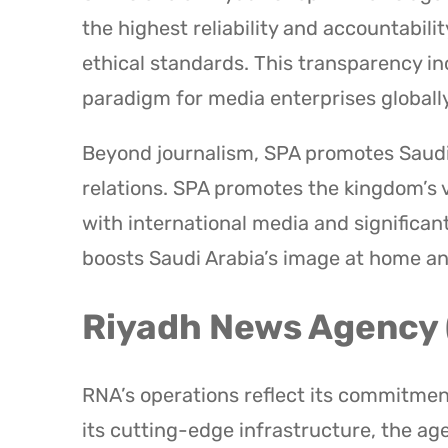
the highest reliability and accountabilit
ethical standards. This transparency in
paradigm for media enterprises globally
Beyond journalism, SPA promotes Saudi 
relations. SPA promotes the kingdom’s 
with international media and significant
boosts Saudi Arabia’s image at home a
Riyadh News Agency
RNA’s operations reflect its commitment
its cutting-edge infrastructure, the ag