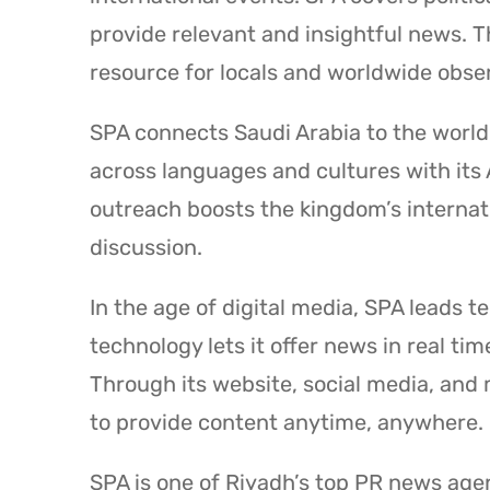
provide relevant and insightful news. 
resource for locals and worldwide obse
SPA connects Saudi Arabia to the wor
across languages and cultures with its 
outreach boosts the kingdom’s internati
discussion.
In the age of digital media, SPA leads t
technology lets it offer news in real 
Through its website, social media, and
to provide content anytime, anywhere.
SPA is one of Riyadh’s top PR news agen