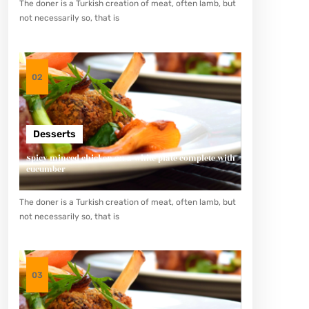
The doner is a Turkish creation of meat, often lamb, but
not necessarily so, that is
02
Desserts
Spicy minced chicken on a white plate complete with
cucumber
The doner is a Turkish creation of meat, often lamb, but
not necessarily so, that is
03