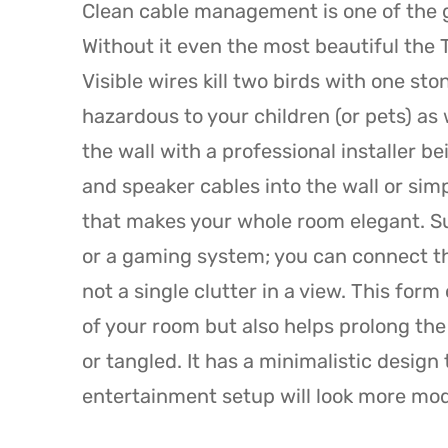
Clean cable management is one of the gr
Without it even the most beautiful the
Visible wires kill two birds with one st
hazardous to your children (or pets) as
the wall with a professional installer b
and speaker cables into the wall or sim
that makes your whole room elegant. S
or a gaming system; you can connect th
not a single clutter in a view. This for
of your room but also helps prolong the 
or tangled. It has a minimalistic design
entertainment setup will look more mo