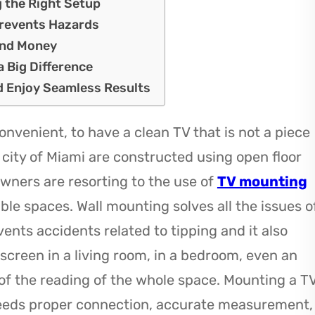
g the Right Setup
Prevents Hazards
and Money
 Big Difference
nd Enjoy Seamless Results
onvenient, to have a clean TV that is not a piece
 city of Miami are constructed using open floor
owners are resorting to the use of
TV mounting
ble spaces. Wall mounting solves all the issues o
ents accidents related to tipping and it also
 screen in a living room, in a bedroom, even an
of the reading of the whole space. Mounting a T
 needs proper connection, accurate measurement,