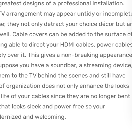
eatest designs of a professional installation.
 TV arrangement may appear untidy or incomplet
one; they not only detract your choice décor but a
 well. Cable covers can be added to the surface o
eing able to direct your HDMI cables, power cable
ply over it. This gives a non-breaking appearanc
uppose you have a soundbar, a streaming device
em to the TV behind the scenes and still have
m of organization does not only enhance the looks
life of your cables since they are no longer bent
 that looks sleek and power free so your
dernized and welcoming.