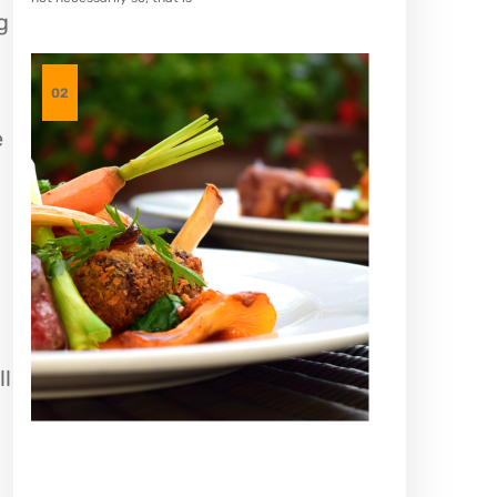
g
02
e
ll