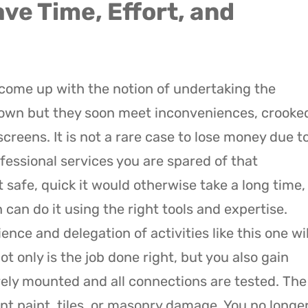
ve Time, Effort, and
come up with the notion of undertaking the
 own but they soon meet inconveniences, crooke
creens. It is not a rare case to lose money due t
ofessional services you are spared of that
 safe, quick it would otherwise take a long time,
can do it using the right tools and expertise.
e and delegation of activities like this one wil
t only is the job done right, but you also gain
ely mounted and all connections are tested. The
nt paint, tiles, or masonry damage. You no longe