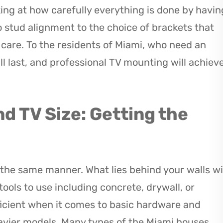
ing at how carefully everything is done by havin
 stud alignment to the choice of brackets that
h care. To the residents of Miami, who need an
ll last, and professional TV mounting will achiev
nd TV Size: Getting the
the same manner. What lies behind your walls wi
ools to use including concrete, drywall, or
ficient when it comes to basic hardware and
avier models. Many types of the Miami houses