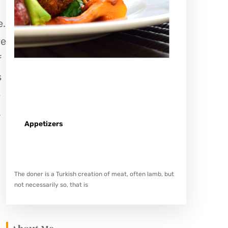
e.
re
f
s
e
,
Appetizers
Spicy minced chicken on a white plate complete with
cucumber
The doner is a Turkish creation of meat, often lamb, but
not necessarily so, that is