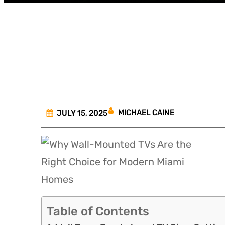
Why Wall-
MICHAEL CAINE
JULY 15, 2025
Table of Contents