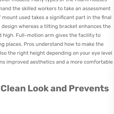
mand the skilled workers to take an assessment
of mount used takes a significant part in the final
le design whereas a tilting bracket enhances the
 high. Full-motion arm gives the facility to
ting places. Pros understand how to make the
lso the right height depending on your eye level
ans improved aesthetics and a more comfortable
 Clean Look and Prevents