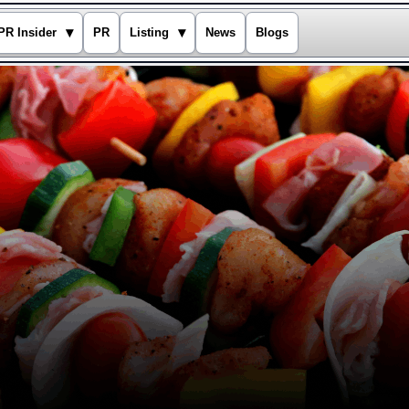
▾
▾
PR Insider
PR
Listing
News
Blogs