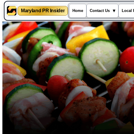
Maryland PR Insider
▾
Home
Contact Us
Local 
Skip
to
content