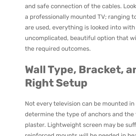
and safe connection of the cables. Look
a professionally mounted TV; ranging to
are used, everything is looked into wit
uncomplicated, beautiful option that wi
the required outcomes.
Wall Type, Bracket, a
Right Setup
Not every television can be mounted in 
determine the type of anchors and the t
plaster. Lightweight screen may be suf
reinforced mounts will be needed in he