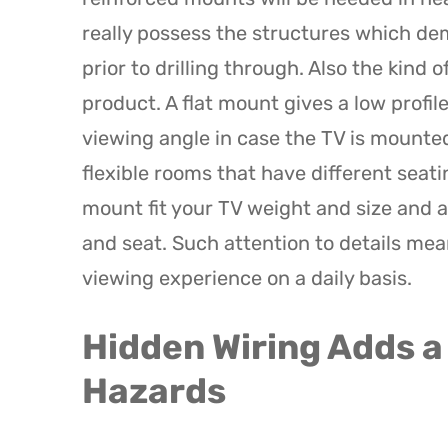
really possess the structures which de
prior to drilling through. Also the kind 
product. A flat mount gives a low profi
viewing angle in case the TV is mounted
flexible rooms that have different sea
mount fit your TV weight and size and a
and seat. Such attention to details me
viewing experience on a daily basis.
Hidden Wiring Adds a
Hazards