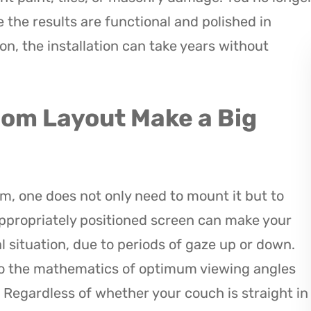
 the results are functional and polished in
on, the installation can take years without
oom Layout Make a Big
m, one does not only need to mount it but to
nappropriately positioned screen can make your
al situation, due to periods of gaze up or down.
do the mathematics of optimum viewing angles
 Regardless of whether your couch is straight in