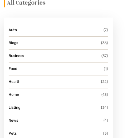
All Categories
Auto
(7)
Blogs
(36)
Business
(37)
Food
(1)
Health
(22)
Home
(43)
Listing
(34)
News
(4)
Pets
(3)