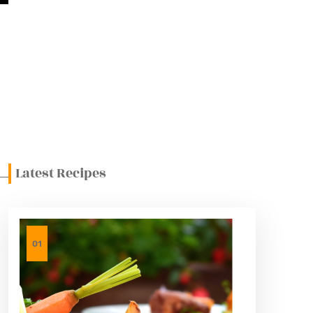
ght Choice
s
Latest Recipes
01