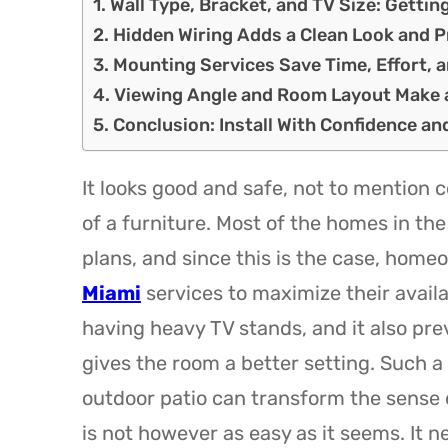
Wall Type, Bracket, and TV Size: Gettin
Hidden Wiring Adds a Clean Look and 
Mounting Services Save Time, Effort, 
Viewing Angle and Room Layout Make a
Conclusion: Install With Confidence a
It looks good and safe, not to mention c
of a furniture. Most of the homes in the
plans, and since this is the case, home
Miami
services to maximize their availa
having heavy TV stands, and it also prev
gives the room a better setting. Such a
outdoor patio can transform the sense 
is not however as easy as it seems. It