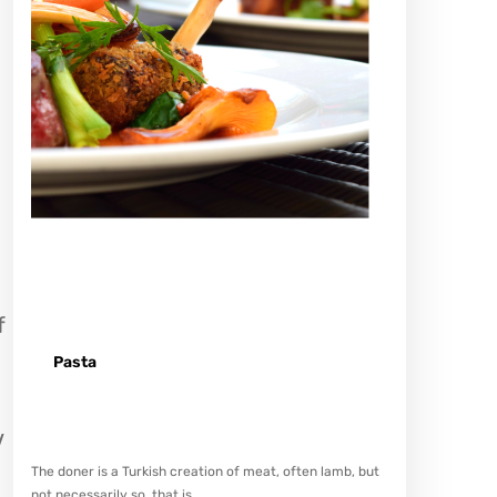
f
Pasta
Spicy minced chicken on a white plate complete with
cucumber
V
The doner is a Turkish creation of meat, often lamb, but
not necessarily so, that is