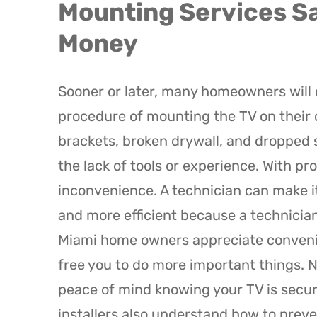
Mounting Services Sa
Money
Sooner or later, many homeowners will 
procedure of mounting the TV on their
brackets, broken drywall, and dropped s
the lack of tools or experience. With pr
inconvenience. A technician can make it
and more efficient because a technician 
Miami home owners appreciate convenienc
free you to do more important things. No
peace of mind knowing your TV is secur
installers also understand how to preve