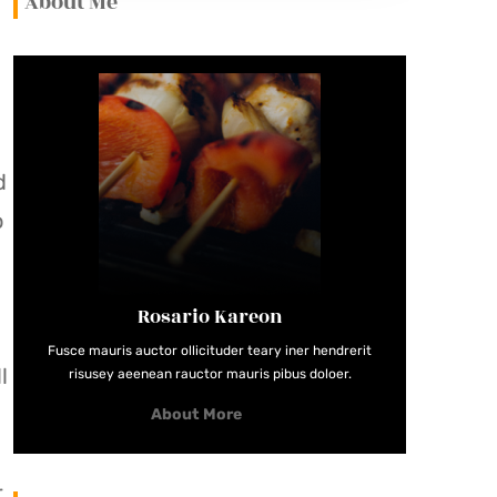
About Me
d
o
Rosario Kareon
Fusce mauris auctor ollicituder teary iner hendrerit
l
risusey aeenean rauctor mauris pibus doloer.
About More
r