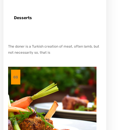
Desserts
Spicy minced chicken on a white plate complete with
cucumber
The doner is a Turkish creation of meat, often lamb, but
not necessarily so, that is
03