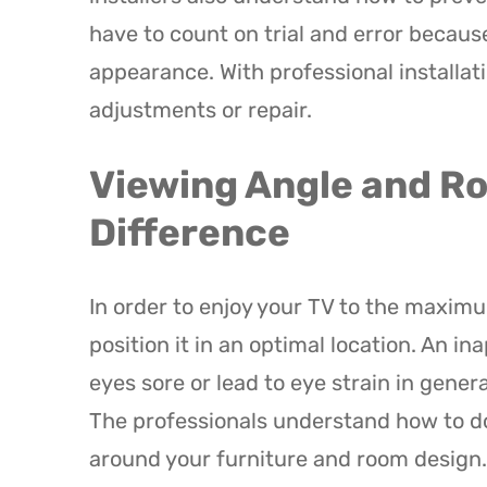
have to count on trial and error because
appearance. With professional installati
adjustments or repair.
Viewing Angle and R
Difference
In order to enjoy your TV to the maximu
position it in an optimal location. An i
eyes sore or lead to eye strain in gener
The professionals understand how to 
around your furniture and room design.