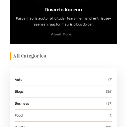
T
Rosario Kareon
E
C
Fusce mauris auctor ollicituder teary iner hendrerit risusey
aeenean rauctor mauris pibus doloer.
O
M
About More
P
A
All Categories
N
Y
F
Auto
(7)
O
R
Blogs
(36)
L
Business
(37)
A
R
Food
(1)
G