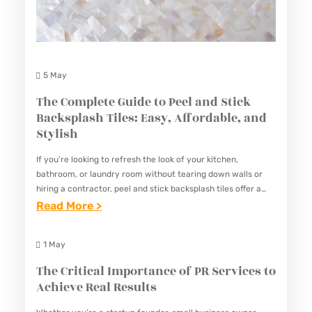
R
L
E
I
N
T
G
I
5 May
T
E
The Complete Guide to Peel and Stick
H
S
Backsplash Tiles: Easy, Affordable, and
E
O
Stylish
N
F
Y
If you’re looking to refresh the look of your kitchen,
A
bathroom, or laundry room without tearing down walls or
O
G
hiring a contractor, peel and stick backsplash tiles offer a
U
smart, stylish, and surprisingly durable solution.…
:
Read More >
R
R
T
E
B
H
A
1 May
U
E
T
The Critical Importance of PR Services to
S
C
S
Achieve Real Results
I
O
C