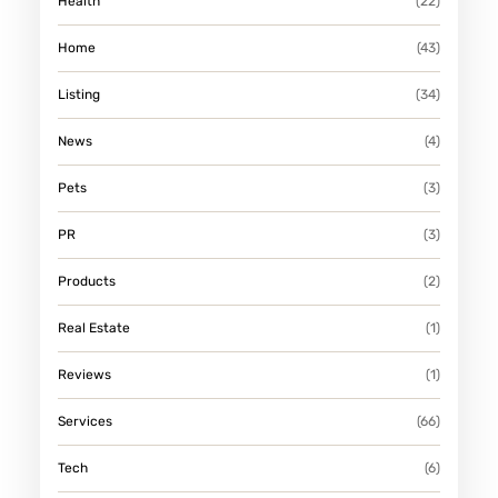
Health
(22)
E
-
Home
(43)
S
Listing
(34)
C
A
News
(4)
L
Pets
(3)
E
P
PR
(3)
R
Products
(2)
O
J
Real Estate
(1)
E
Reviews
(1)
C
T
Services
(66)
S
Tech
(6)