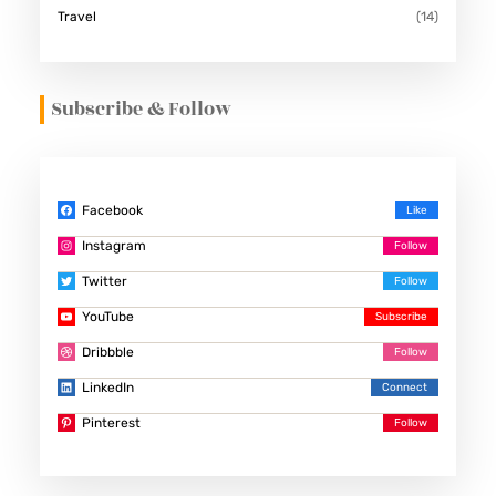
Travel
(14)
Subscribe & Follow
Facebook
Instagram
Twitter
YouTube
Dribbble
LinkedIn
Pinterest