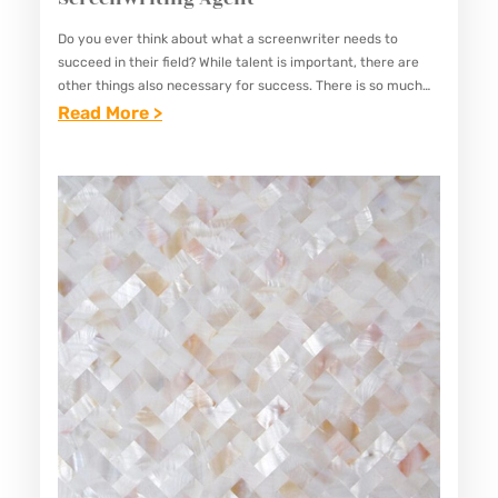
I
N
Do you ever think about what a screenwriter needs to
succeed in their field? While talent is important, there are
G
other things also necessary for success. There is so much
V
competition and fast progress in…
:
Read More >
E
E
T
S
E
S
R
E
A
N
N
T
S
I
C
A
A
L
N
Q
S
U
T
A