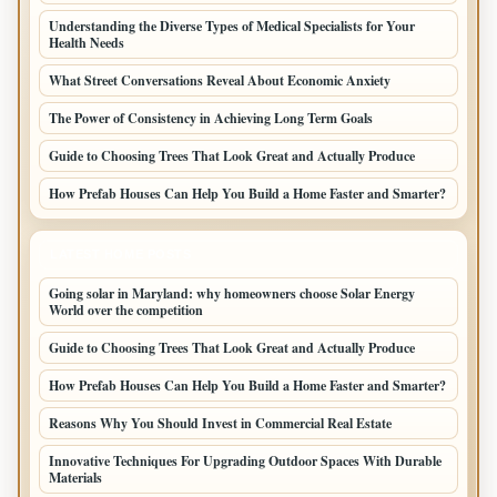
Understanding the Diverse Types of Medical Specialists for Your
Health Needs
What Street Conversations Reveal About Economic Anxiety
The Power of Consistency in Achieving Long Term Goals
Guide to Choosing Trees That Look Great and Actually Produce
How Prefab Houses Can Help You Build a Home Faster and Smarter?
LATEST HOME POSTS
Going solar in Maryland: why homeowners choose Solar Energy
World over the competition
Guide to Choosing Trees That Look Great and Actually Produce
How Prefab Houses Can Help You Build a Home Faster and Smarter?
Reasons Why You Should Invest in Commercial Real Estate
Innovative Techniques For Upgrading Outdoor Spaces With Durable
Materials