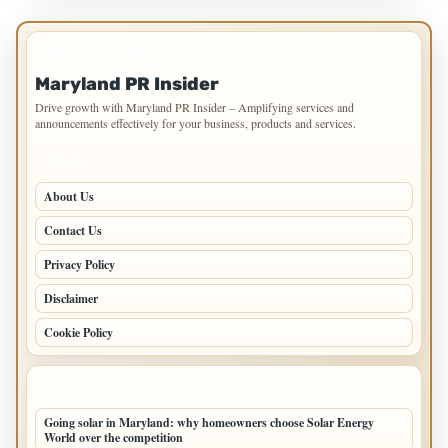
IMPORTANT INFO
Maryland PR Insider
Drive growth with Maryland PR Insider – Amplifying services and
announcements effectively for your business, products and services.
PAGES
About Us
Contact Us
Privacy Policy
Disclaimer
Cookie Policy
LATEST POSTS
Going solar in Maryland: why homeowners choose Solar Energy
World over the competition