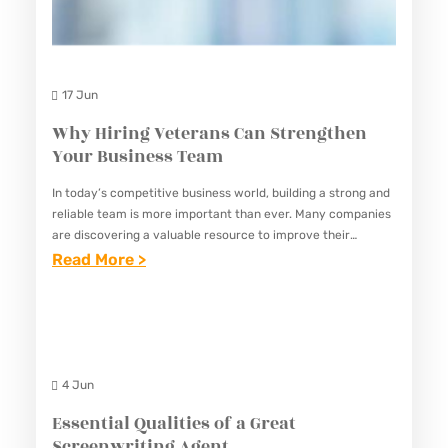
17 Jun
Why Hiring Veterans Can Strengthen
Your Business Team
In today’s competitive business world, building a strong and
reliable team is more important than ever. Many companies
are discovering a valuable resource to improve their
workforce: veterans. Veterans bring unique skills,
:
Read More >
experience, and qualities…
W
H
Y
H
4 Jun
I
Essential Qualities of a Great
R
Screenwriting Agent