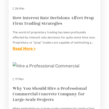
P
L
P
26 Mar
O
A
S
R
How Interest Rate Decisions Affect Prop
N
F
Firm Trading Strategies
T
D
O
A
S
R
The world of proprietary trading has been profoundly
N
T
affected by interest rate decisions for quite some time now.
R
Proprietary or “prop” traders are capable of estimating a
C
I
U
significant portion of a trading strategy based on…
:
Read More >
E
C
B
H
O
K
B
O
F
B
E
W
P
A
R
I
R
C
17 Mar
R
N
S
K
E
Why You Should Hire a Professional
T
E
S
Commercial Concrete Company for
M
E
R
Large-Scale Projects
P
O
R
V
L
V
When embarking on a large-scale commercial construction