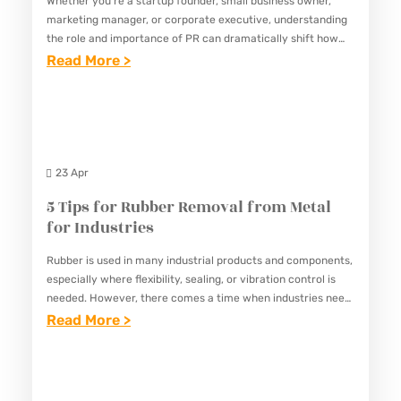
Whether you’re a startup founder, small business owner,
N
M
R
marketing manager, or corporate executive, understanding
E
P
E
the role and importance of PR can dramatically shift how
S
you approach audience connection, reputation
:
Read More >
L
E
management, and long-term success. At its…
S
T
E
N
T
H
T
W
E
E
E
R
A
C
G
I
23 Apr
M
R
U
T
5 Tips for Rubber Removal from Metal
I
I
I
for Industries
T
D
N
I
Rubber is used in many industrial products and components,
E
G
especially where flexibility, sealing, or vibration control is
C
T
A
needed. However, there comes a time when industries need
A
O
G
to remove rubber from metal surfaces—whether it’s for
:
Read More >
L
repair,…
P
E
5
I
E
N
T
M
E
T
I