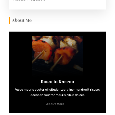
About Me
Rosario Kareon
Fusce mauris auctor ollicituder teary iner hendrerit risusey
aeenean rauctor mauris pibus doloer.
About More