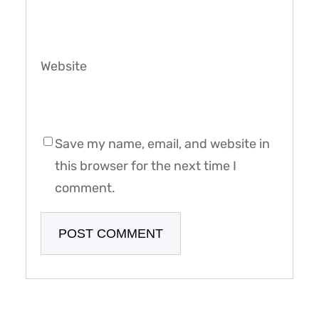
Website
Save my name, email, and website in
this browser for the next time I
comment.