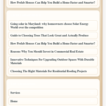
How Prefab Houses Can Help You Build a Home Faster and Smarter?
LATEST HOME POSTS
Going solar in Maryland: why homeowners choose Solar Energy
World over the competition
Guide to Choosing Trees That Look Great and Actually Produce
How Prefab Houses Can Help You Build a Home Faster and Smarter?
Reasons Why You Should Invest in Commercial Real Estate
Innovative Techniques For Upgrading Outdoor Spaces With Durable
Materials
Choosing The Right Materials For Residential Roofing Projects
TOP CATEGORIES
Services
66
Home
43