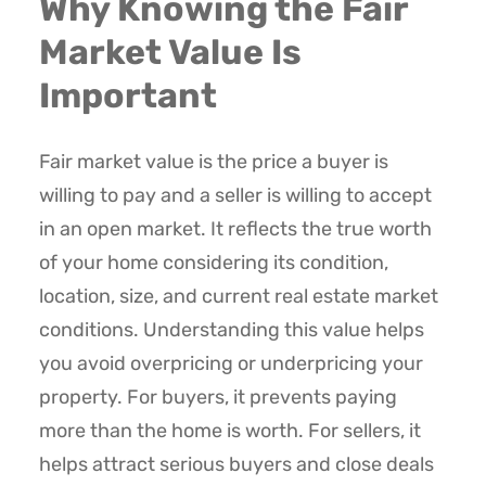
Why Knowing the Fair
Market Value Is
Important
Fair market value is the price a buyer is
willing to pay and a seller is willing to accept
in an open market. It reflects the true worth
of your home considering its condition,
location, size, and current real estate market
conditions. Understanding this value helps
you avoid overpricing or underpricing your
property. For buyers, it prevents paying
more than the home is worth. For sellers, it
helps attract serious buyers and close deals