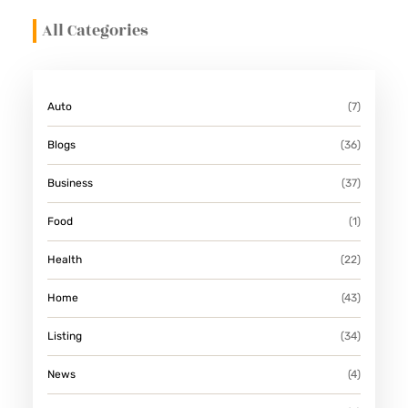
All Categories
Auto
(7)
Blogs
(36)
Business
(37)
Food
(1)
Health
(22)
Home
(43)
Listing
(34)
News
(4)