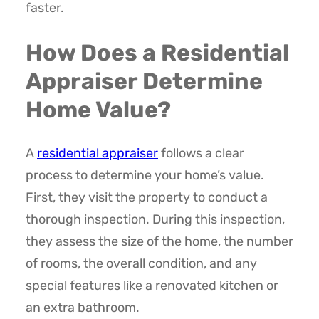
faster.
How Does a Residential
Appraiser Determine
Home Value?
A
residential appraiser
follows a clear
process to determine your home’s value.
First, they visit the property to conduct a
thorough inspection. During this inspection,
they assess the size of the home, the number
of rooms, the overall condition, and any
special features like a renovated kitchen or
an extra bathroom.