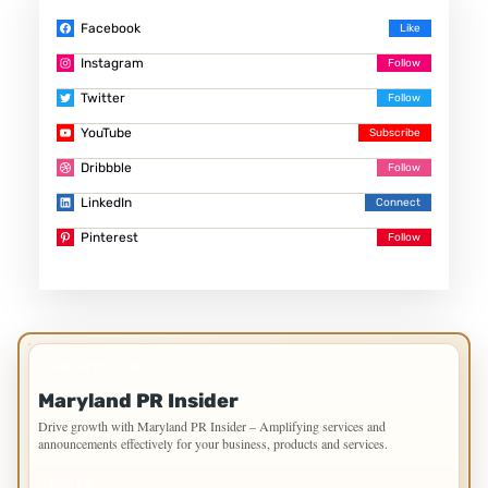
Facebook
Instagram
Twitter
YouTube
Dribbble
LinkedIn
Pinterest
IMPORTANT INFO
Maryland PR Insider
Drive growth with Maryland PR Insider – Amplifying services and
announcements effectively for your business, products and services.
PAGES