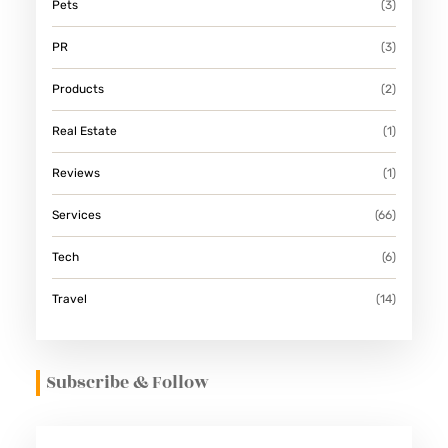
Pets
(3)
PR
(3)
Products
(2)
Real Estate
(1)
Reviews
(1)
Services
(66)
Tech
(6)
Travel
(14)
Subscribe & Follow