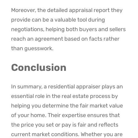
Moreover, the detailed appraisal report they
provide can be a valuable tool during
negotiations, helping both buyers and sellers
reach an agreement based on facts rather
than guesswork.
Conclusion
In summary, a residential appraiser plays an
essential role in the real estate process by
helping you determine the fair market value
of your home. Their expertise ensures that
the price you set or pay is fair and reflects
current market conditions. Whether you are