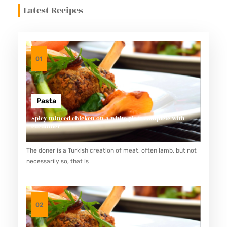
Latest Recipes
01
Pasta
Spicy minced chicken on a white plate complete with
cucumber
The doner is a Turkish creation of meat, often lamb, but not
necessarily so, that is
02