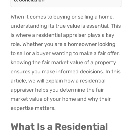
When it comes to buying or selling a home,
understanding its true value is essential. This
is where a residential appraiser plays a key
role. Whether you are a homeowner looking
to sell or a buyer wanting to make a fair offer,
knowing the fair market value of a property
ensures you make informed decisions. In this
article, we will explain how a residential
appraiser helps you determine the fair
market value of your home and why their
expertise matters.
What Is a Residential