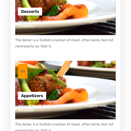
Desserts
Spicy minced chicken on a white plate complete with
cucumber
The doner is a Turkish creation of meat, often lamb, but not
necessarily so, that is
03
Appetizers
Spicy minced chicken on a white plate complete with
cucumber
The doner is a Turkish creation of meat, often lamb, but not
necessarily so, that is