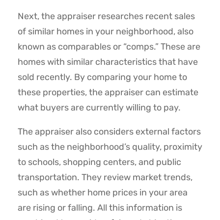
Next, the appraiser researches recent sales
of similar homes in your neighborhood, also
known as comparables or “comps.” These are
homes with similar characteristics that have
sold recently. By comparing your home to
these properties, the appraiser can estimate
what buyers are currently willing to pay.
The appraiser also considers external factors
such as the neighborhood’s quality, proximity
to schools, shopping centers, and public
transportation. They review market trends,
such as whether home prices in your area
are rising or falling. All this information is