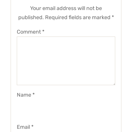
Your email address will not be
published.
Required fields are marked
*
Comment
*
Name
*
Email
*