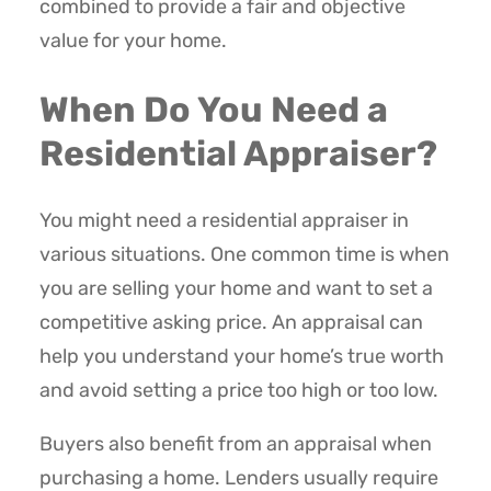
combined to provide a fair and objective
value for your home.
When Do You Need a
Residential Appraiser?
You might need a residential appraiser in
various situations. One common time is when
you are selling your home and want to set a
competitive asking price. An appraisal can
help you understand your home’s true worth
and avoid setting a price too high or too low.
Buyers also benefit from an appraisal when
purchasing a home. Lenders usually require