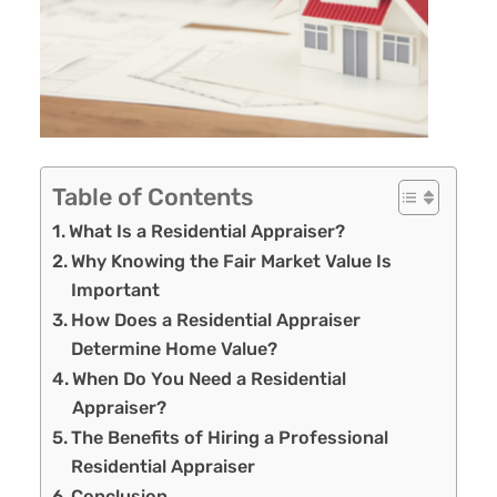
Table of Contents
What Is a Residential Appraiser?
Why Knowing the Fair Market Value Is
Important
How Does a Residential Appraiser
Determine Home Value?
When Do You Need a Residential
Appraiser?
The Benefits of Hiring a Professional
Residential Appraiser
Conclusion