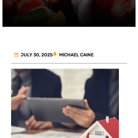
MICHAEL CAINE
JULY 30, 2025