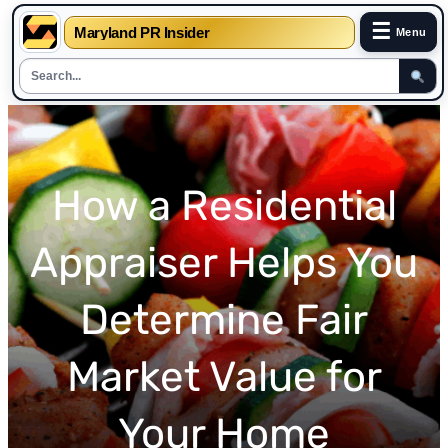
☰
Maryland PR Insider
Menu
Skip
to
content
How a Residential
Appraiser Helps You
Determine Fair
Market Value for
Your Home