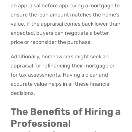
an appraisal before approving a mortgage to
ensure the loan amount matches the home’s
value. If the appraisal comes back lower than
expected, buyers can negotiate a better
price or reconsider the purchase.
Additionally, homeowners might seek an
appraisal for refinancing their mortgage or
for tax assessments. Having a clear and
accurate value helps in all these financial
decisions.
The Benefits of Hiring a
Professional