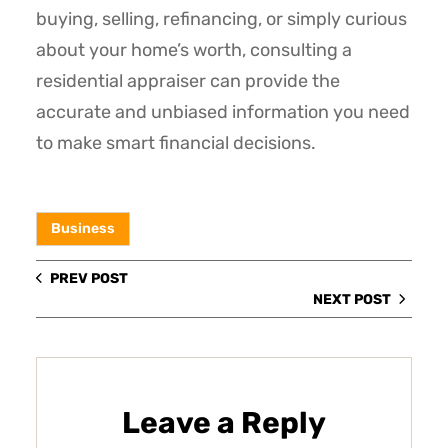
buying, selling, refinancing, or simply curious
about your home’s worth, consulting a
residential appraiser can provide the
accurate and unbiased information you need
to make smart financial decisions.
Business
PREV POST
NEXT POST
Leave a Reply