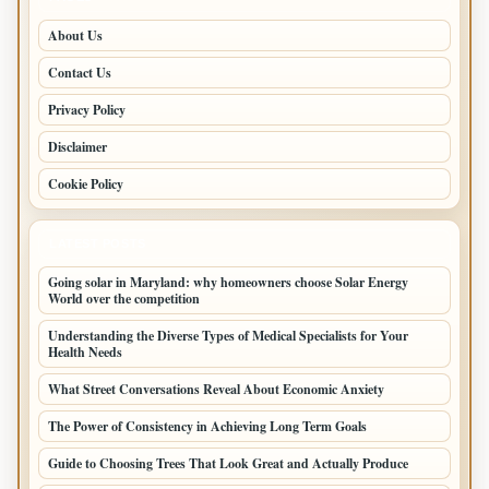
About Us
Contact Us
Privacy Policy
Disclaimer
Cookie Policy
LATEST POSTS
Going solar in Maryland: why homeowners choose Solar Energy
World over the competition
Understanding the Diverse Types of Medical Specialists for Your
Health Needs
What Street Conversations Reveal About Economic Anxiety
The Power of Consistency in Achieving Long Term Goals
Guide to Choosing Trees That Look Great and Actually Produce