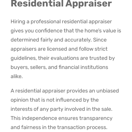
Residential Appraiser
Hiring a professional residential appraiser
gives you confidence that the home’s value is
determined fairly and accurately. Since
appraisers are licensed and follow strict
guidelines, their evaluations are trusted by
buyers, sellers, and financial institutions
alike.
A residential appraiser provides an unbiased
opinion that is not influenced by the
interests of any party involved in the sale.
This independence ensures transparency
and fairness in the transaction process.