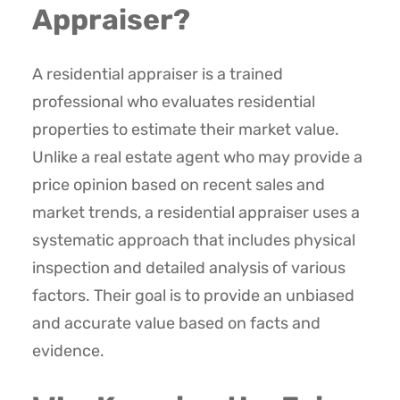
Appraiser?
A residential appraiser is a trained
professional who evaluates residential
properties to estimate their market value.
Unlike a real estate agent who may provide a
price opinion based on recent sales and
market trends, a residential appraiser uses a
systematic approach that includes physical
inspection and detailed analysis of various
factors. Their goal is to provide an unbiased
and accurate value based on facts and
evidence.