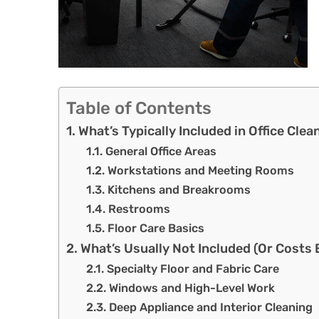
Table of Contents
What’s Typically Included in Office Clea
General Office Areas
Workstations and Meeting Rooms
Kitchens and Breakrooms
Restrooms
Floor Care Basics
What’s Usually Not Included (Or Costs 
Specialty Floor and Fabric Care
Windows and High-Level Work
Deep Appliance and Interior Cleaning