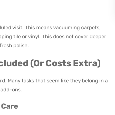
eduled visit. This means vacuuming carpets,
ng tile or vinyl. This does not cover deeper
fresh polish.
cluded (Or Costs Extra)
rd. Many tasks that seem like they belong in a
s add-ons.
c Care