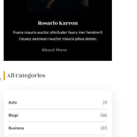
Rosario Kareon
Fusce mauris auctor ollicituder teary iner hendrerit
risusey aeenean rauctor mauris pibus doloer.
About More
All Categories
r
Auto
(7)
Blogs
(36)
Business
(37)