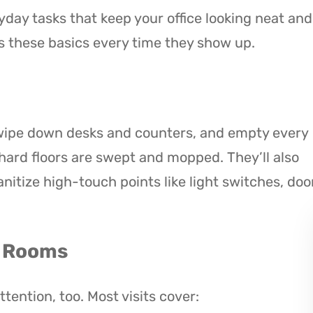
day tasks that keep your office looking neat and
 these basics every time they show up.
 wipe down desks and counters, and empty every
hard floors are swept and mopped. They’ll also
nitize high-touch points like light switches, doo
g Rooms
ention, too. Most visits cover: