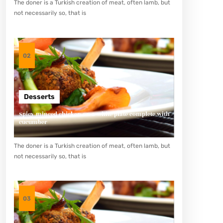
The doner is a Turkish creation of meat, often lamb, but
not necessarily so, that is
02
Desserts
Spicy minced chicken on a white plate complete with
cucumber
The doner is a Turkish creation of meat, often lamb, but
not necessarily so, that is
03