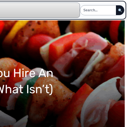
ou Hire An
hat Isn’t)