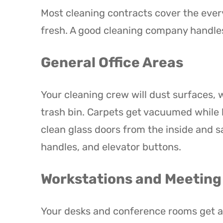
Most cleaning contracts cover the every
fresh. A good cleaning company handles
General Office Areas
Your cleaning crew will dust surfaces,
trash bin. Carpets get vacuumed while 
clean glass doors from the inside and sa
handles, and elevator buttons.
Workstations and Meetin
Your desks and conference rooms get att