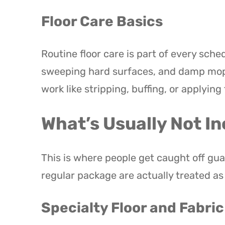
Floor Care Basics
Routine floor care is part of every sch
sweeping hard surfaces, and damp moppi
work like stripping, buffing, or applying 
What’s Usually Not In
This is where people get caught off gua
regular package are actually treated a
Specialty Floor and Fabri