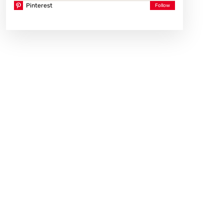
Pinterest