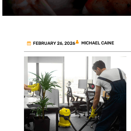
MICHAEL CAINE
FEBRUARY 26, 2026