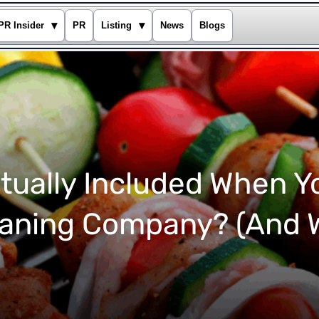
▾
▾
PR Insider
PR
Listing
News
Blogs
tually Included When Y
eaning Company? (And W