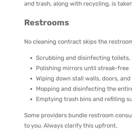
and trash, along with recycling, is taken
Restrooms
No cleaning contract skips the restrooms
Scrubbing and disinfecting toilets, 
Polishing mirrors until streak-free
Wiping down stall walls, doors, and
Mopping and disinfecting the entire
Emptying trash bins and refilling s
Some providers bundle restroom consuma
to you. Always clarify this upfront.