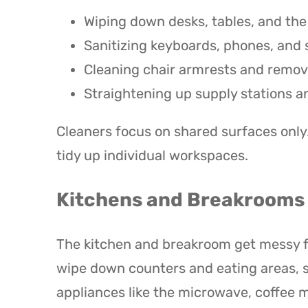
Wiping down desks, tables, and th
Sanitizing keyboards, phones, and
Cleaning chair armrests and remov
Straightening up supply stations
Cleaners focus on shared surfaces only
tidy up individual workspaces.
Kitchens and Breakrooms
The kitchen and breakroom get messy fa
wipe down counters and eating areas, s
appliances like the microwave, coffee 