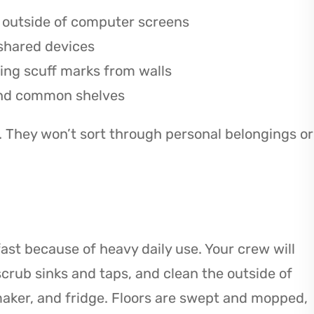
e outside of computer screens
 shared devices
ing scuff marks from walls
 and common shelves
. They won’t sort through personal belongings or
st because of heavy daily use. Your crew will
crub sinks and taps, and clean the outside of
maker, and fridge. Floors are swept and mopped,