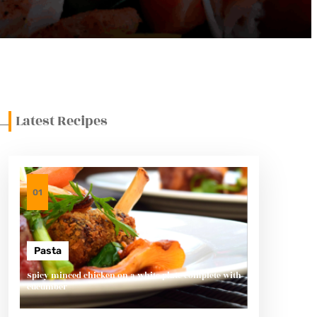
Latest Recipes
01
Pasta
Spicy minced chicken on a white plate complete with
cucumber