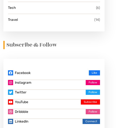
Tech
(6)
Travel
(14)
Subscribe & Follow
Facebook
Instagram
Twitter
YouTube
Dribbble
LinkedIn