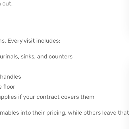
 out.
. Every visit includes:
urinals, sinks, and counters
 handles
 floor
upplies if your contract covers them
bles into their pricing, while others leave that