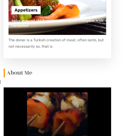
Appetizers
Spicy minced chicken on a white plate complete with
cucumber
The doner is a Turkish creation of meat, often lamb, but
not necessarily so, that is
About Me
g