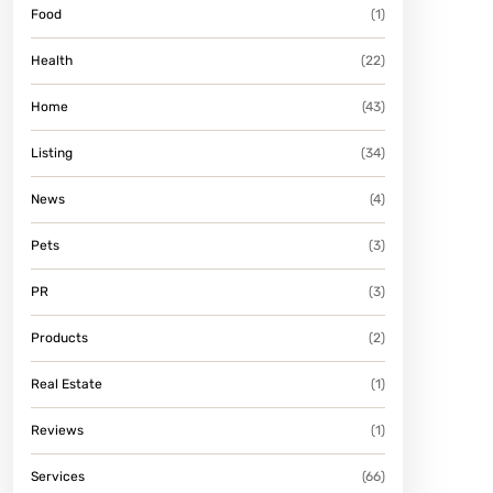
Food
(1)
Health
(22)
Home
(43)
Listing
(34)
News
(4)
Pets
(3)
PR
(3)
Products
(2)
Real Estate
(1)
Reviews
(1)
Services
(66)