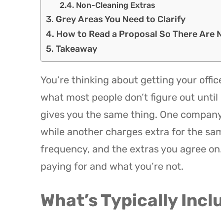
Non-Cleaning Extras
Grey Areas You Need to Clarify
How to Read a Proposal So There Are 
Takeaway
You’re thinking about getting your offic
what most people don’t figure out until i
gives you the same thing. One company 
while another charges extra for the sa
frequency, and the extras you agree on
paying for and what you’re not.
What’s Typically Incl