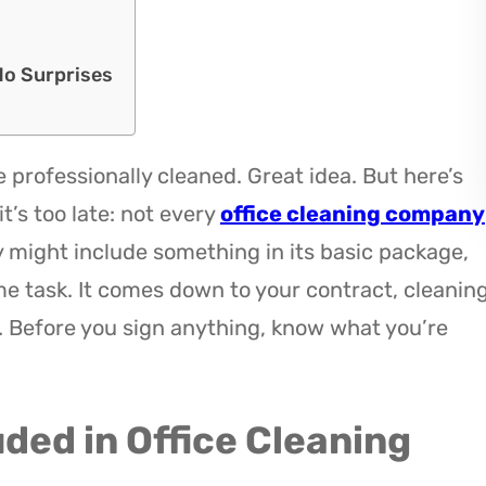
No Surprises
e professionally cleaned. Great idea. But here’s
t’s too late: not every
office cleaning company
might include something in its basic package,
me task. It comes down to your contract, cleanin
. Before you sign anything, know what you’re
uded in Office Cleaning