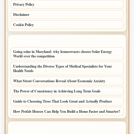
Privacy Policy
Disclaimer
Cookie Policy
LATEST POSTS
Going solar in Maryland: why homeowners choose Solar Energy
World over the competition
Understanding the Diverse Types of Medical Specialists for Your
Health Needs
What Street Conversations Reveal About Economic Anxiety
The Power of Consistency in Achieving Long Term Goals
Guide to Choosing Trees That Look Great and Actually Produce
How Prefab Houses Can Help You Build a Home Faster and Smarter?
LATEST HOME POSTS