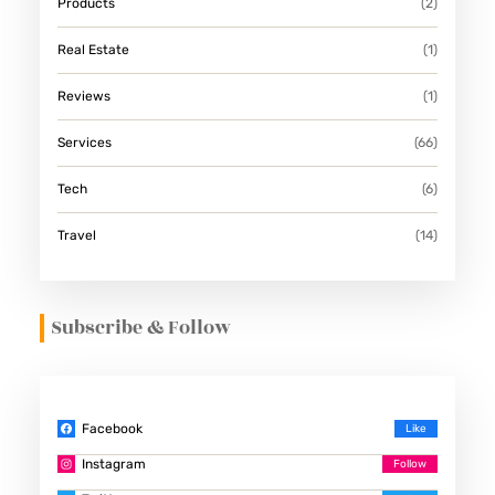
Products
(2)
Real Estate
(1)
Reviews
(1)
Services
(66)
Tech
(6)
Travel
(14)
Subscribe & Follow
Facebook
Instagram