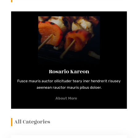
Rosario Kareon
Fusce mauris auctor ollicituder teary iner hendrerit risusey
aeenean rauctor mauris pibus doloer.
About More
All Categories