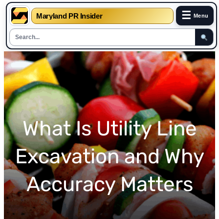
☰
Maryland PR Insider
Menu
Skip
to
content
What Is Utility Line
Excavation and Why
Accuracy Matters