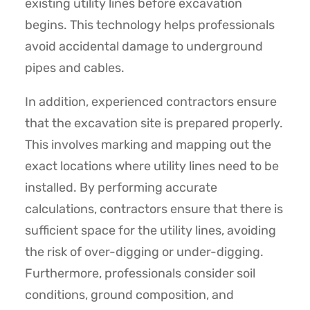
existing utility lines before excavation
begins. This technology helps professionals
avoid accidental damage to underground
pipes and cables.
In addition, experienced contractors ensure
that the excavation site is prepared properly.
This involves marking and mapping out the
exact locations where utility lines need to be
installed. By performing accurate
calculations, contractors ensure that there is
sufficient space for the utility lines, avoiding
the risk of over-digging or under-digging.
Furthermore, professionals consider soil
conditions, ground composition, and