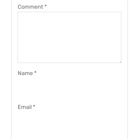
Comment
*
Name
*
Email
*