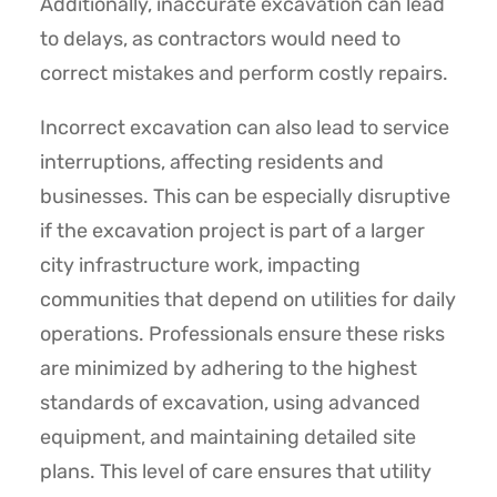
Additionally, inaccurate excavation can lead
to delays, as contractors would need to
correct mistakes and perform costly repairs.
Incorrect excavation can also lead to service
interruptions, affecting residents and
businesses. This can be especially disruptive
if the excavation project is part of a larger
city infrastructure work, impacting
communities that depend on utilities for daily
operations. Professionals ensure these risks
are minimized by adhering to the highest
standards of excavation, using advanced
equipment, and maintaining detailed site
plans. This level of care ensures that utility