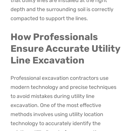
that utility lines are installed at the right
depth and the surrounding soil is correctly
compacted to support the lines.
How Professionals
Ensure Accurate Utility
Line Excavation
Professional excavation contractors use
modern technology and precise techniques
to avoid mistakes during utility line
excavation. One of the most effective
methods involves using utility location
technology to accurately identify the