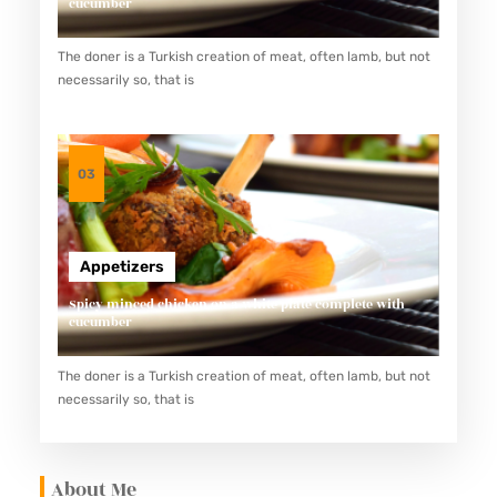
cucumber
The doner is a Turkish creation of meat, often lamb, but not
necessarily so, that is
03
Appetizers
Spicy minced chicken on a white plate complete with
cucumber
The doner is a Turkish creation of meat, often lamb, but not
necessarily so, that is
About Me