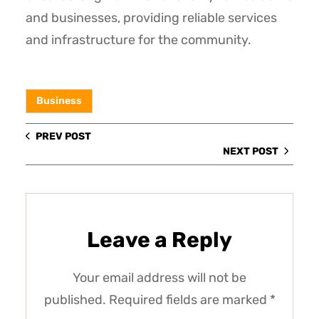
and businesses, providing reliable services
and infrastructure for the community.
Business
PREV POST
NEXT POST
Leave a Reply
Your email address will not be
published.
Required fields are marked
*