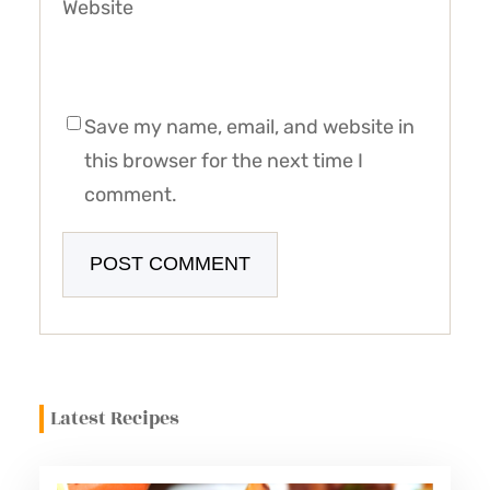
Website
Save my name, email, and website in
this browser for the next time I
comment.
Latest Recipes