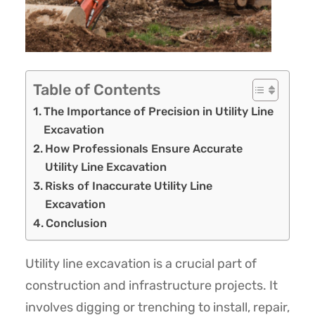
Table of Contents
The Importance of Precision in Utility Line
Excavation
How Professionals Ensure Accurate
Utility Line Excavation
Risks of Inaccurate Utility Line
Excavation
Conclusion
Utility line excavation is a crucial part of
construction and infrastructure projects. It
involves digging or trenching to install, repair,