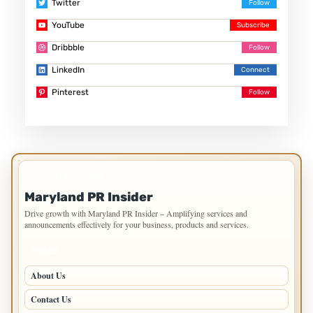
Twitter
YouTube
Dribbble
LinkedIn
Pinterest
IMPORTANT INFO
Maryland PR Insider
Drive growth with Maryland PR Insider – Amplifying services and
announcements effectively for your business, products and services.
PAGES
About Us
Contact Us