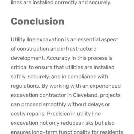
lines are installed correctly and securely.
Conclusion
Utility line excavation is an essential aspect
of construction and infrastructure
development. Accuracy in this process is
critical to ensure that utilities are installed
safely, securely, and in compliance with
regulations. By working with an experienced
excavation contractor in Cleveland, projects
can proceed smoothly without delays or
costly repairs. Precision in utility line
excavation not only reduces risks but also
ensures long-term functionality for residents