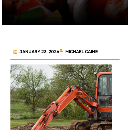
MICHAEL CAINE
JANUARY 23, 2026