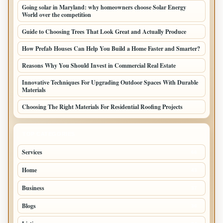
Going solar in Maryland: why homeowners choose Solar Energy
World over the competition
Guide to Choosing Trees That Look Great and Actually Produce
How Prefab Houses Can Help You Build a Home Faster and Smarter?
Reasons Why You Should Invest in Commercial Real Estate
Innovative Techniques For Upgrading Outdoor Spaces With Durable
Materials
Choosing The Right Materials For Residential Roofing Projects
TOP CATEGORIES
Services
66
Home
43
Business
37
Blogs
36