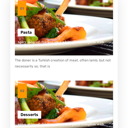
01
Pasta
Spicy minced chicken on a white plate complete with
cucumber
The doner is a Turkish creation of meat, often lamb, but not
necessarily so, that is
02
Desserts
Spicy minced chicken on a white plate complete with