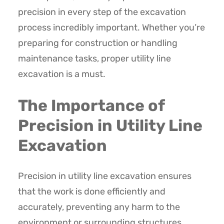
precision in every step of the excavation
process incredibly important. Whether you’re
preparing for construction or handling
maintenance tasks, proper utility line
excavation is a must.
The Importance of
Precision in Utility Line
Excavation
Precision in utility line excavation ensures
that the work is done efficiently and
accurately, preventing any harm to the
environment or surrounding structures.