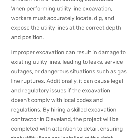
When performing utility line excavation,
workers must accurately locate, dig, and
expose the utility lines at the correct depth
and position.
Improper excavation can result in damage to
existing utility lines, leading to leaks, service
outages, or dangerous situations such as gas
line ruptures. Additionally, it can cause legal
and regulatory issues if the excavation
doesn’t comply with local codes and
regulations. By hiring a skilled excavation
contractor in Cleveland, the project will be
completed with attention to detail, ensuring