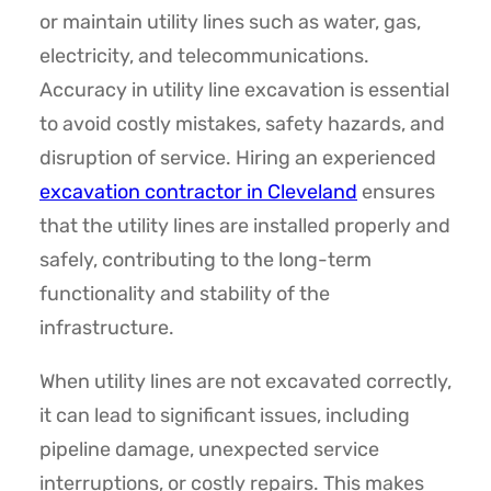
or maintain utility lines such as water, gas,
electricity, and telecommunications.
Accuracy in utility line excavation is essential
to avoid costly mistakes, safety hazards, and
disruption of service. Hiring an experienced
excavation contractor in Cleveland
ensures
that the utility lines are installed properly and
safely, contributing to the long-term
functionality and stability of the
infrastructure.
When utility lines are not excavated correctly,
it can lead to significant issues, including
pipeline damage, unexpected service
interruptions, or costly repairs. This makes