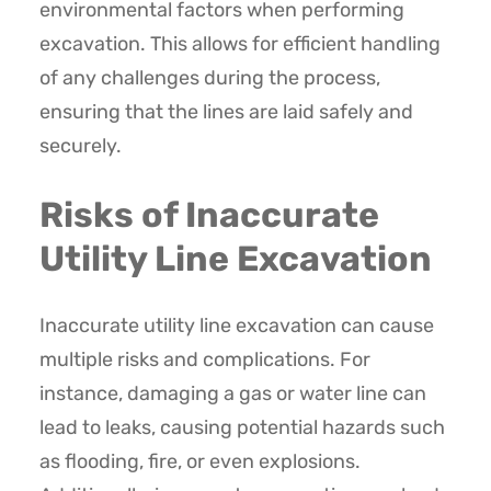
environmental factors when performing
excavation. This allows for efficient handling
of any challenges during the process,
ensuring that the lines are laid safely and
securely.
Risks of Inaccurate
Utility Line Excavation
Inaccurate utility line excavation can cause
multiple risks and complications. For
instance, damaging a gas or water line can
lead to leaks, causing potential hazards such
as flooding, fire, or even explosions.