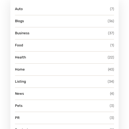
Auto
(7)
Blogs
(36)
Business
(37)
Food
(1)
Health
(22)
Home
(43)
Listing
(34)
News
(4)
Pets
(3)
PR
(3)