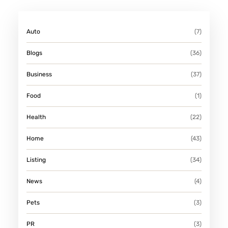
N
S
Auto
(7)
M
I
Blogs
(36)
T
Business
(37)
H
Food
(1)
Health
(22)
Home
(43)
Listing
(34)
News
(4)
Pets
(3)
PR
(3)