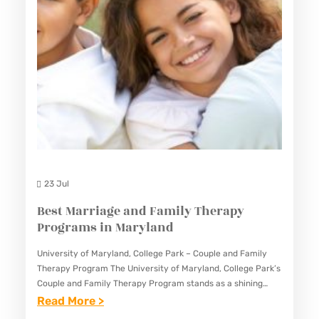
Y
P
L
R
A
O
N
G
D
R
A
M
S
I
23 Jul
N
Best Marriage and Family Therapy
M
Programs in Maryland
A
University of Maryland, College Park – Couple and Family
R
Therapy Program The University of Maryland, College Park’s
Y
Couple and Family Therapy Program stands as a shining
L
example of excellence in the field of marital and…
:
Read More >
A