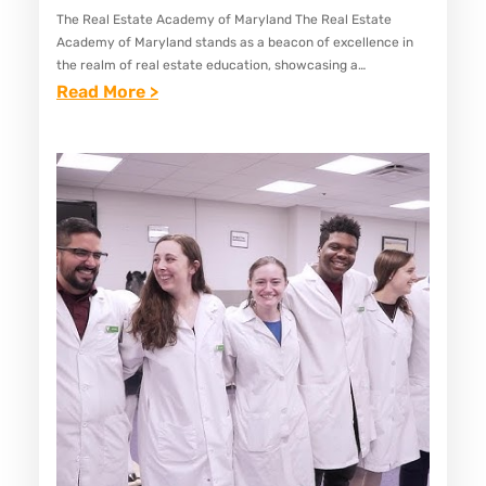
O
The Real Estate Academy of Maryland The Real Estate
Academy of Maryland stands as a beacon of excellence in
O
the realm of real estate education, showcasing a
L
commitment to fostering knowledgeable and skilled
:
Read More >
S
professionals in…
B
I
E
N
S
M
T
A
R
R
E
Y
A
L
L
A
E
N
S
D
T
A
T