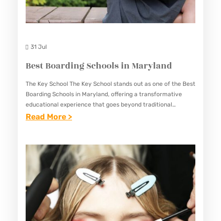
31 Jul
Best Boarding Schools in Maryland
The Key School The Key School stands out as one of the Best
Boarding Schools in Maryland, offering a transformative
educational experience that goes beyond traditional
academics. Nestled in Annapolis, Maryland, The Key School
:
Read More >
is…
B
E
S
T
B
O
A