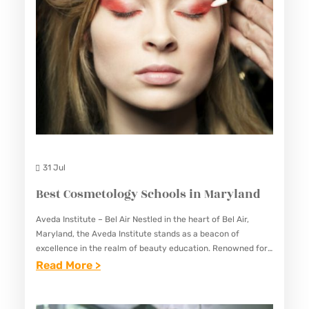
R
D
I
N
G
S
C
H
O
31 Jul
O
Best Cosmetology Schools in Maryland
L
S
Aveda Institute – Bel Air Nestled in the heart of Bel Air,
Maryland, the Aveda Institute stands as a beacon of
I
excellence in the realm of beauty education. Renowned for
N
its comprehensive curriculum, experienced instructors,…
:
Read More >
M
B
A
E