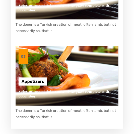
R
Spicy minced chicken on a white plate complete with
cucumber
S
:
The doner is a Turkish creation of meat, often lamb, but not
A
necessarily so, that is
D
V
A
03
N
T
A
Appetizers
G
Spicy minced chicken on a white plate complete with
E
cucumber
S
The doner is a Turkish creation of meat, often lamb, but not
O
necessarily so, that is
F
B