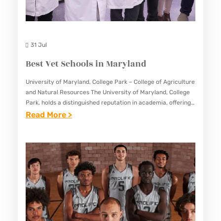
E
S
C
31 Jul
H
Best Vet Schools in Maryland
O
O
University of Maryland, College Park – College of Agriculture
and Natural Resources The University of Maryland, College
L
Park, holds a distinguished reputation in academia, offering
S
a plethora of programs across various disciplines. Within its
:
Read More >
I
illustrious…
B
N
E
M
S
A
T
R
V
Y
E
L
T
A