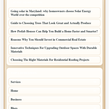
LATEST HOME POSTS
Going solar in Maryland: why homeowners choose Solar Energy
World over the competition
Guide to Choosing Trees That Look Great and Actually Produce
How Prefab Houses Can Help You Build a Home Faster and Smarter?
Reasons Why You Should Invest in Commercial Real Estate
Innovative Techniques For Upgrading Outdoor Spaces With Durable
Materials
Choosing The Right Materials For Residential Roofing Projects
TOP CATEGORIES
Services
66
Home
43
Business
37
Blogs
36