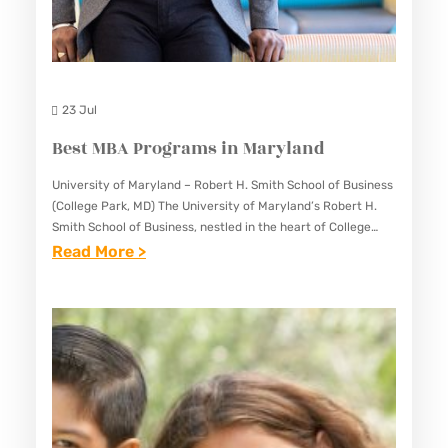
N
L
D
E
I
N
23 Jul
S
Best MBA Programs in Maryland
U
R
University of Maryland – Robert H. Smith School of Business
(College Park, MD) The University of Maryland’s Robert H.
A
Smith School of Business, nestled in the heart of College
N
Park, Maryland, stands as a beacon…
:
Read More >
C
B
E
E
I
S
N
T
M
M
A
B
R
A