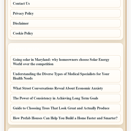
Contact Us
Privacy Policy
Disclaimer
Cookie Policy
LATEST POSTS
Going solar in Maryland: why homeowners choose Solar Energy
World over the competition
Understanding the Diverse Types of Medical Specialists for Your
Health Needs
What Street Conversations Reveal About Economic Anxiety
The Power of Consistency in Achieving Long Term Goals
Guide to Choosing Trees That Look Great and Actually Produce
How Prefab Houses Can Help You Build a Home Faster and Smarter?