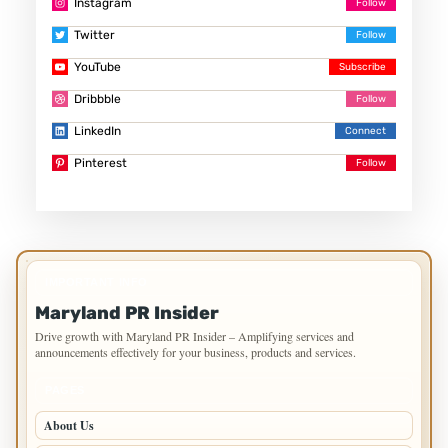
Instagram
Twitter
YouTube
Dribbble
LinkedIn
Pinterest
IMPORTANT INFO
Maryland PR Insider
Drive growth with Maryland PR Insider – Amplifying services and
announcements effectively for your business, products and services.
PAGES
About Us