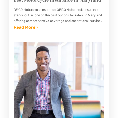
Best Motorcycle Insurance in Maryland
H
S
GEICO Motorcycle Insurance GEICO Motorcycle Insurance
stands out as one of the best options for riders in Maryland,
C
offering comprehensive coverage and exceptional service
H
tailored specifically for motorcycle enthusiasts. With its
:
Read More >
O
commitment to providing reliable…
B
O
E
L
S
S
T
I
M
N
O
M
T
A
O
R
R
Y
C
L
Y
A
C