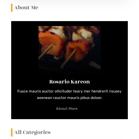
E
About Me
I
N
G
A
C
E
R
T
Rosario Kareon
I
F
Fusce mauris auctor ollicituder teary iner hendrerit risusey
aeenean rauctor mauris pibus doloer.
I
E
About More
D
G
All Categories
U