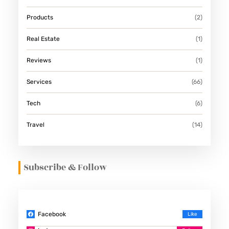
Products
(2)
Real Estate
(1)
Reviews
(1)
Services
(66)
Tech
(6)
Travel
(14)
Subscribe & Follow
Facebook