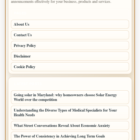
announcements effectively for your business, products and services.
PAGES
About Us
Contact Us
Privacy Policy
Disclaimer
Cookie Policy
LATEST POSTS
Going solar in Maryland: why homeowners choose Solar Energy
World over the competition
Understanding the Diverse Types of Medical Specialists for Your
Health Needs
What Street Conversations Reveal About Economic Anxiety
The Power of Consistency in Achieving Long Term Goals