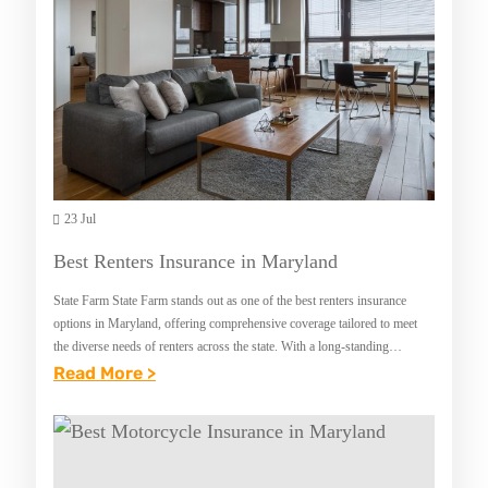
23 Jul
Best Renters Insurance in Maryland
State Farm State Farm stands out as one of the best renters insurance
options in Maryland, offering comprehensive coverage tailored to meet
the diverse needs of renters across the state. With a long-standing
reputation for…
:
Read More >
B
E
S