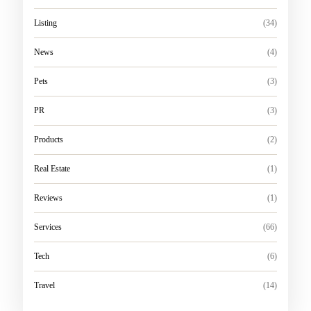
Listing
(34)
News
(4)
Pets
(3)
PR
(3)
Products
(2)
Real Estate
(1)
Reviews
(1)
Services
(66)
Tech
(6)
Travel
(14)