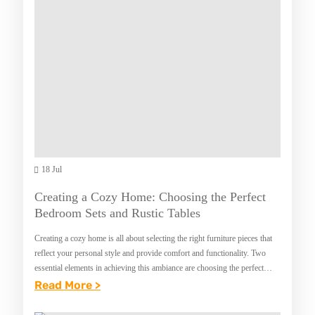
S
F
S
T
L
I
M
A
N
I
W
M
T
Y
A
Z
E
R
V
R
Y
A
S
L
H
18 Jul
Y
A
E
O
N
Creating a Cozy Home: Choosing the Perfect
V
U
Bedroom Sets and Rustic Tables
D
E
M
Creating a cozy home is all about selecting the right furniture pieces that
N
U
reflect your personal style and provide comfort and functionality. Two
T
essential elements in achieving this ambiance are choosing the perfect
S
bedroom sets…
:
Read More >
V
T
C
E
K