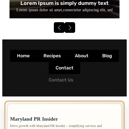
Lorem Ipsum is simply dummy text
Lorem ipsum dolor sit amet,consectetur adipiscing elit, sed
Home
Recipes
About
Blog
Contact
Contact Us
IMPORTANT INFO
Maryland PR Insider
Drive growth with Maryland PR Insider – Amplifying services and