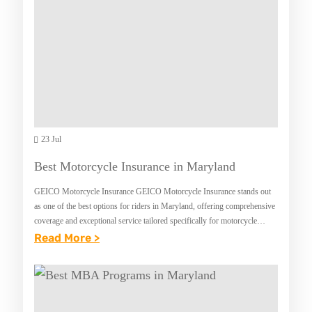
T
R
E
N
T
E
R
S
23 Jul
I
Best Motorcycle Insurance in Maryland
N
GEICO Motorcycle Insurance GEICO Motorcycle Insurance stands out
S
as one of the best options for riders in Maryland, offering comprehensive
U
coverage and exceptional service tailored specifically for motorcycle
enthusiasts. With its commitment to providing reliable…
:
Read More >
R
B
A
E
N
S
C