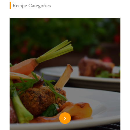
Recipe Categories