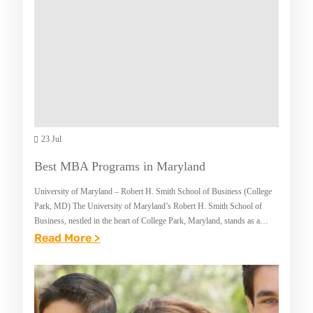
T
E
M
I
O
N
T
M
O
A
R
R
C
Y
Y
23 Jul
L
C
A
Best MBA Programs in Maryland
L
N
University of Maryland – Robert H. Smith School of Business (College
E
D
Park, MD) The University of Maryland’s Robert H. Smith School of
I
Business, nestled in the heart of College Park, Maryland, stands as a
beacon…
:
Read More >
N
B
S
E
U
S
R