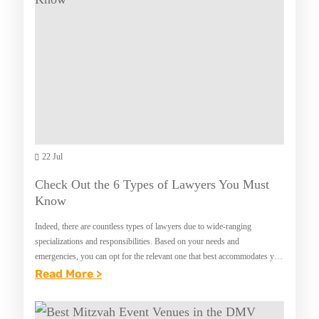
R
T
Y
M
L
A
A
R
N
R
D
I
A
G
22 Jul
E
Check Out the 6 Types of Lawyers You Must
A
Know
N
Indeed, there are countless types of lawyers due to wide-ranging
D
specializations and responsibilities. Based on your needs and
F
emergencies, you can opt for the relevant one that best accommodates you
in your legal disputes. If…
:
Read More >
A
C
M
H
I