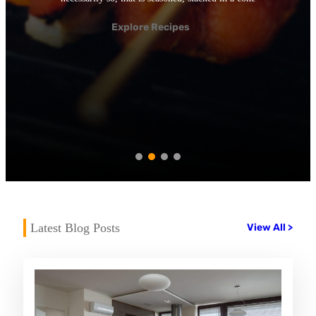
Explore Recipes
Latest Blog Posts
View All >