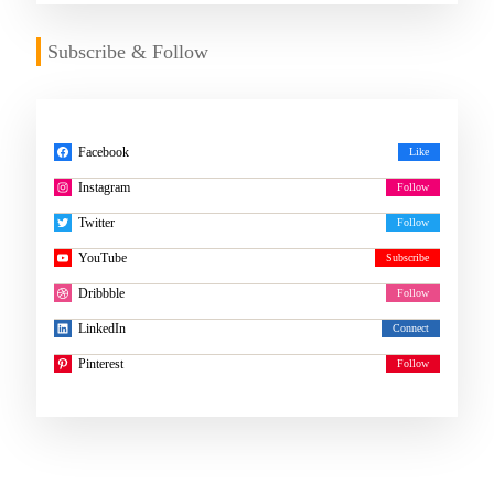
Subscribe & Follow
Facebook
Instagram
Twitter
YouTube
Dribbble
LinkedIn
Pinterest