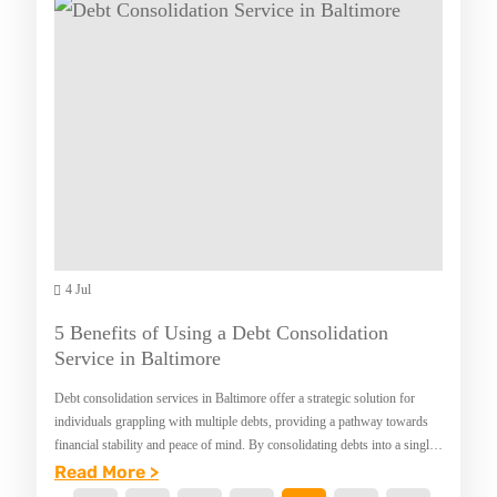
L
O
E
M
I
C
A
M
T
R
P
B
C
R
E
H
E
D
I
S
R
V
S
O
E
Y
O
4 Jul
O
M
U
S
5 Benefits of Using a Debt Consolidation
R
E
Service in Baltimore
D
T
Debt consolidation services in Baltimore offer a strategic solution for
E
S
individuals grappling with multiple debts, providing a pathway towards
financial stability and peace of mind. By consolidating debts into a single
N
A
manageable payment, these services…
:
Read More >
T
N