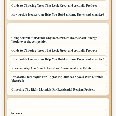
Guide to Choosing Trees That Look Great and Actually Produce
How Prefab Houses Can Help You Build a Home Faster and Smarter?
LATEST HOME POSTS
Going solar in Maryland: why homeowners choose Solar Energy
World over the competition
Guide to Choosing Trees That Look Great and Actually Produce
How Prefab Houses Can Help You Build a Home Faster and Smarter?
Reasons Why You Should Invest in Commercial Real Estate
Innovative Techniques For Upgrading Outdoor Spaces With Durable
Materials
Choosing The Right Materials For Residential Roofing Projects
TOP CATEGORIES
Services
66