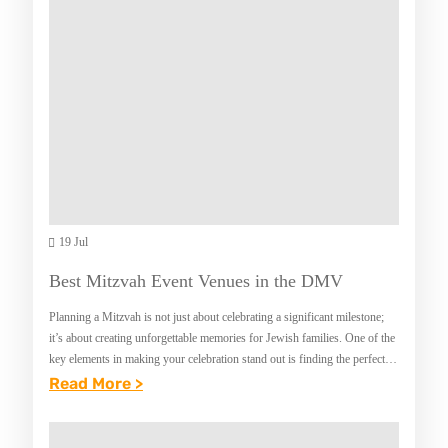
E
L
C
Y
K
T
O
H
U
E
T
R
T
A
H
P
E
19 Jul
Y
6
P
Best Mitzvah Event Venues in the DMV
T
R
Planning a Mitzvah is not just about celebrating a significant milestone;
Y
O
it’s about creating unforgettable memories for Jewish families. One of the
P
key elements in making your celebration stand out is finding the perfect
G
venue.…
:
Read More >
E
R
B
S
A
E
O
M