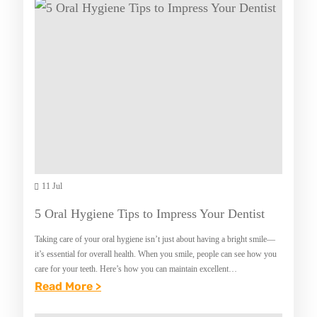
R
N
N
E
U
O
A
E
W
T
S
I
I
N
N
G
T
A
H
C
E
O
11 Jul
D
Z
M
5 Oral Hygiene Tips to Impress Your Dentist
Y
V
Taking care of your oral hygiene isn’t just about having a bright smile—
H
it’s essential for overall health. When you smile, people can see how you
O
care for your teeth. Here’s how you can maintain excellent…
:
Read More >
M
5
E