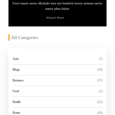
M
Fusce mauris auctor ollicituder teary iner hendrerit risusey aeenean rauctor
O
mauris pibus doloer.
R
About More
E
All Categories
Auto
(7)
Blogs
(36)
Business
(37)
Food
(1)
Health
(22)
Home
(43)