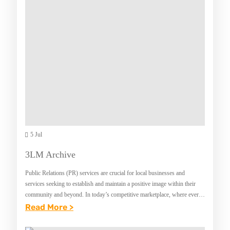
O
:
R
C
A
H
L
O
H
O
Y
S
G
I
I
N
E
G
N
5 Jul
T
E
H
3LM Archive
T
E
Public Relations (PR) services are crucial for local businesses and
I
P
services seeking to establish and maintain a positive image within their
P
E
community and beyond. In today’s competitive marketplace, where every
business vies for attention, effective…
:
Read More >
S
R
3
T
F