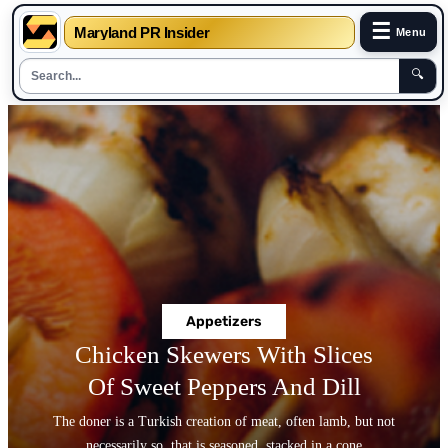
☰
Maryland PR Insider
Menu
🔍
Skip
to
content
Appetizers
Chicken Skewers With Slices
Of Sweet Peppers And Dill
The doner is a Turkish creation of meat, often lamb, but not
necessarily so, that is seasoned, stacked in a cone