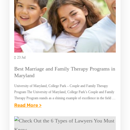
T
A
M
N
B
C
A
E
P
I
R
N
O
M
G
23 Jul
A
R
R
Best Marriage and Family Therapy Programs in
A
Y
Maryland
M
L
University of Maryland, College Park – Couple and Family Therapy
S
A
Program The University of Maryland, College Park’s Couple and Family
I
Therapy Program stands as a shining example of excellence in the field of
N
marital and…
:
Read More >
N
D
B
M
E
A
S